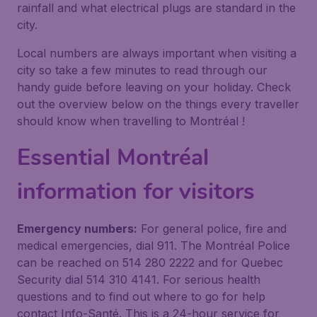
rainfall and what electrical plugs are standard in the
city.
Local numbers are always important when visiting a
city so take a few minutes to read through our
handy guide before leaving on your holiday. Check
out the overview below on the things every traveller
should know when travelling to Montréal !
Essential Montréal
information for visitors
Emergency numbers:
For general police, fire and
medical emergencies, dial 911. The Montréal Police
can be reached on 514 280 2222 and for Quebec
Security dial 514 310 4141. For serious health
questions and to find out where to go for help
contact Info-Santé. This is a 24-hour service for