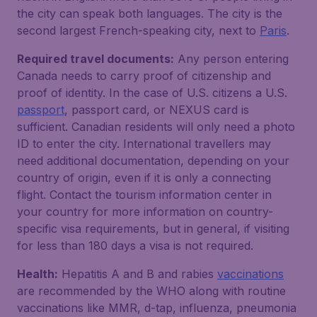
the city can speak both languages. The city is the
second largest French-speaking city, next to
Paris
.
Required travel documents:
Any person entering
Canada needs to carry proof of citizenship and
proof of identity. In the case of U.S. citizens a U.S.
passport
, passport card, or NEXUS card is
sufficient. Canadian residents will only need a photo
ID to enter the city. International travellers may
need additional documentation, depending on your
country of origin, even if it is only a connecting
flight. Contact the tourism information center in
your country for more information on country-
specific visa requirements, but in general, if visiting
for less than 180 days a visa is not required.
Health:
Hepatitis A and B and rabies
vaccinations
are recommended by the WHO along with routine
vaccinations like MMR, d-tap, influenza, pneumonia