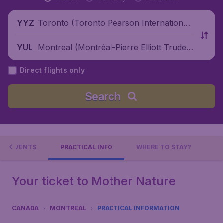
Toronto (Toronto Pearson International
YYZ
Airport), Canada
Montreal (Montréal-Pierre Elliott Trudea
YUL
u International Airport), Canada
Direct flights only
Search
EVENTS
PRACTICAL INFO
WHERE TO STAY?
Your ticket to Mother Nature
CANADA
MONTREAL
PRACTICAL INFORMATION