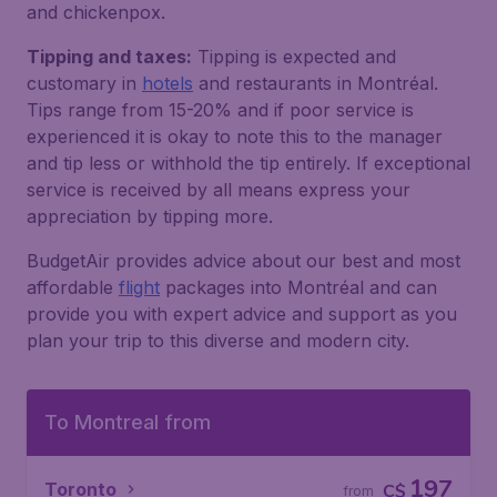
and chickenpox.
Tipping and taxes:
Tipping is expected and
customary in
hotels
and restaurants in Montréal​.
Tips range from 15-20% and if poor service is
experienced it is okay to note this to the manager
and tip less or withhold the tip entirely. If exceptional
service is received by all means express your
appreciation by tipping more.
BudgetAir provides advice about our best and most
affordable
flight
packages into Montréal​ and can
provide you with expert advice and support as you
plan your trip to this diverse and modern city.
To Montreal from
197
Toronto
C$
from