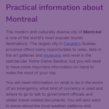
Practical information about
Montreal
The modern and culturally diverse city of
Montréal
is one of the world's most popular tourist
destinations. The largest city in
Canada's
Quebec
province offers many opportunities to relax, take in
the art galleries and
museums
and revel in the
spectacular Notre-Dame Basilica, but you will need
to have some important information on hand to
make the most of your trip.
You will need information on what to do in the event
of an emergency, what kind of currency is used and
where to go to talk to government officials and
obtain travel-related documents. You will also want
to know about the local weather patterns and