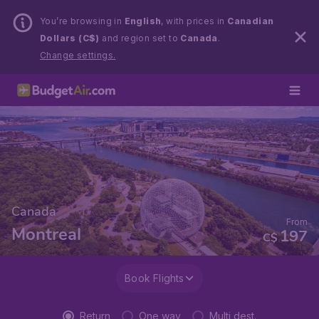
You’re browsing in
English
, with prices in
Canadian
Dollars (C$)
and region set to
Canada
.
Change settings.
Canada
From
Montreal
197
C$
Book Flights
Return
One way
Multi dest.