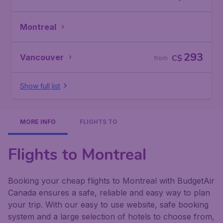
Montreal
293
Vancouver
C$
from
Show full list
MORE INFO
FLIGHTS TO
Flights to Montreal
Booking your cheap flights to Montreal with BudgetAir
Canada ensures a safe, reliable and easy way to plan
your trip. With our easy to use website, safe booking
system and a large selection of hotels to choose from,