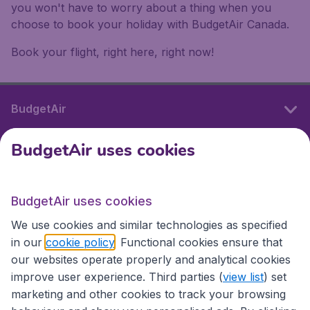
you won't have to worry about a thing when you
choose to book your holiday with BudgetAir Canada.
Book your flight, right here, right now!
BudgetAir
BudgetAir uses cookies
International sites
BudgetAir uses cookies
International sites
We use cookies and similar technologies as specified
in our
cookie policy
. Functional cookies ensure that
our websites operate properly and analytical cookies
improve user experience. Third parties (
view list
) set
marketing and other cookies to track your browsing