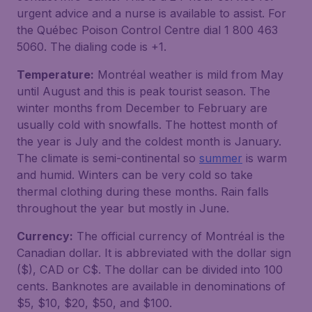
urgent advice and a nurse is available to assist. For
the Québec Poison Control Centre dial 1 800 463
5060. The dialing code is +1.
Temperature:
Montréal weather is mild from May
until August and this is peak tourist season. The
winter months from December to February are
usually cold with snowfalls. The hottest month of
the year is July and the coldest month is January.
The climate is semi-continental so
summer
is warm
and humid. Winters can be very cold so take
thermal clothing during these months. Rain falls
throughout the year but mostly in June.
Currency:
The official currency of Montréal is the
Canadian dollar. It is abbreviated with the dollar sign
($), CAD or C$. The dollar can be divided into 100
cents. Banknotes are available in denominations of
$5, $10, $20, $50, and $100.