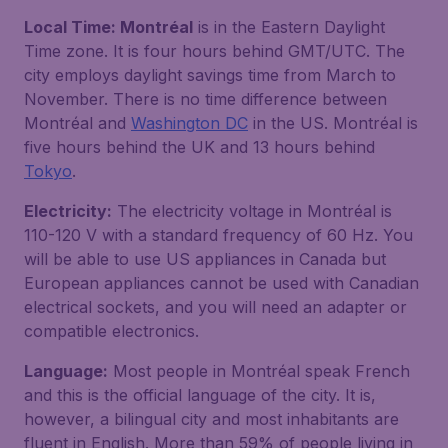
Local Time: Montréal
is in the Eastern Daylight
Time zone. It is four hours behind GMT/UTC. The
city employs daylight savings time from March to
November. There is no time difference between
Montréal and
Washington DC
in the US. Montréal is
five hours behind the UK and 13 hours behind
Tokyo
.
Electricity:
The electricity voltage in Montréal is
110-120 V with a standard frequency of 60 Hz. You
will be able to use US appliances in Canada but
European appliances cannot be used with Canadian
electrical sockets, and you will need an adapter or
compatible electronics.
Language:
Most people in Montréal speak French
and this is the official language of the city. It is,
however, a bilingual city and most inhabitants are
fluent in English. More than 59% of people living in