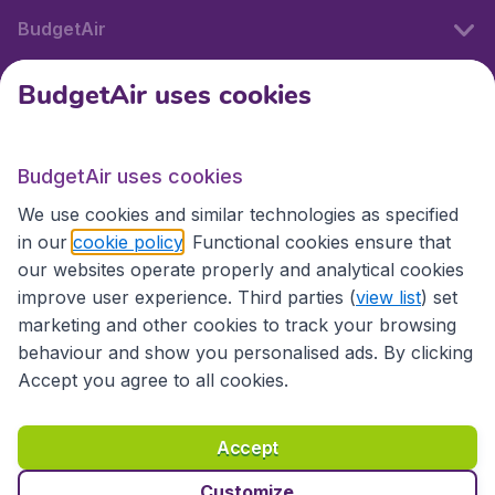
BudgetAir
BudgetAir uses cookies
International sites
BudgetAir uses cookies
International sites
We use cookies and similar technologies as specified
in our
cookie policy
. Functional cookies ensure that
our websites operate properly and analytical cookies
improve user experience. Third parties (
view list
) set
marketing and other cookies to track your browsing
behaviour and show you personalised ads. By clicking
Accept you agree to all cookies.
Accessibility statement
Terms & Conditions
Accept
Disclaimer
Privacy
Cookies
Copyright © 2026
Customize