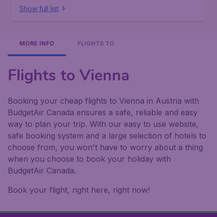
Show full list
MORE INFO
FLIGHTS TO
Flights to Vienna
Booking your cheap flights to Vienna in Austria with
BudgetAir Canada ensures a safe, reliable and easy
way to plan your trip. With our easy to use website,
safe booking system and a large selection of hotels to
choose from, you won't have to worry about a thing
when you choose to book your holiday with
BudgetAir Canada.
Book your flight, right here, right now!