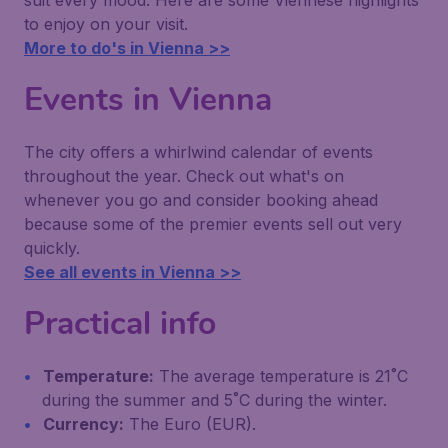
suit every mood. Here are some Viennese highlights
to enjoy on your visit.
More to do's in Vienna >>
Events in Vienna
The city offers a whirlwind calendar of events
throughout the year. Check out what's on
whenever you go and consider booking ahead
because some of the premier events sell out very
quickly.
See all events in Vienna >>
Practical info
Temperature:
The average temperature is 21˚C
during the summer and 5˚C during the winter.
Currency:
The Euro (EUR).