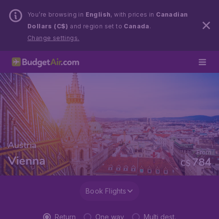
You’re browsing in
English
, with prices in
Canadian
Dollars (C$)
and region set to
Canada
.
Change settings.
Austria
From
Vienna
784
C$
Book Flights
Return
One way
Multi dest.