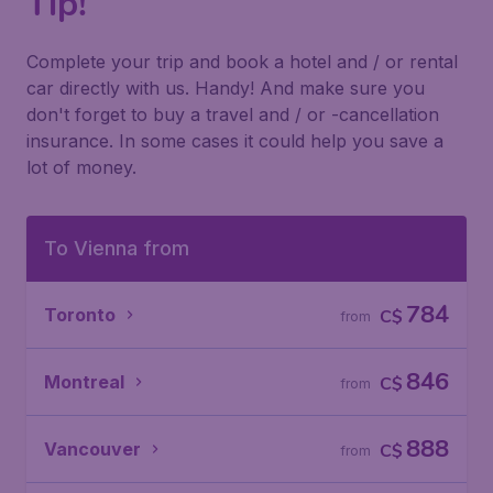
Tip!
Complete your trip and book a hotel and / or rental
car directly with us. Handy! And make sure you
don't forget to buy a travel and / or -cancellation
insurance. In some cases it could help you save a
lot of money.
To Vienna from
784
Toronto
C$
from
846
Montreal
C$
from
888
Vancouver
C$
from