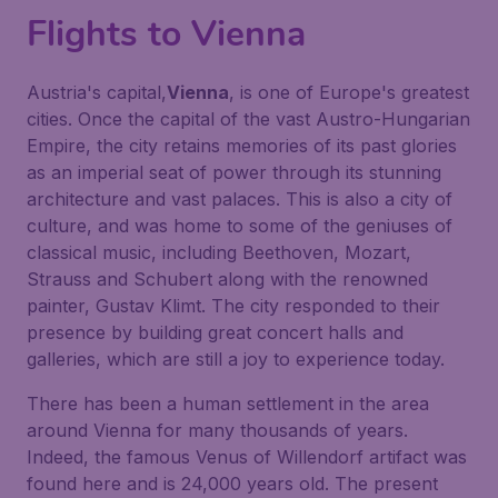
Flights to Vienna
Austria's capital,
Vienna
, is one of Europe's greatest
cities. Once the capital of the vast Austro-Hungarian
Empire, the city retains memories of its past glories
as an imperial seat of power through its stunning
architecture and vast palaces. This is also a city of
culture, and was home to some of the geniuses of
classical music, including Beethoven, Mozart,
Strauss and Schubert along with the renowned
painter, Gustav Klimt. The city responded to their
presence by building great concert halls and
galleries, which are still a joy to experience today.
There has been a human settlement in the area
around Vienna for many thousands of years.
Indeed, the famous Venus of Willendorf artifact was
found here and is 24,000 years old. The present