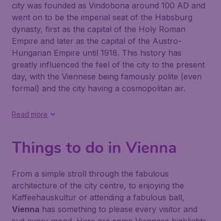
city was founded as Vindobona around 100 AD and
went on to be the imperial seat of the Habsburg
dynasty, first as the capital of the Holy Roman
Empire and later as the capital of the Austro-
Hungarian Empire until 1918. This history has
greatly influenced the feel of the city to the present
day, with the Viennese being famously polite (even
formal) and the city having a cosmopolitan air.
Read more
Things to do in Vienna
From a simple stroll through the fabulous
architecture of the city centre, to enjoying the
Kaffeehauskultur or attending a fabulous ball,
Vienna
has something to please every visitor and