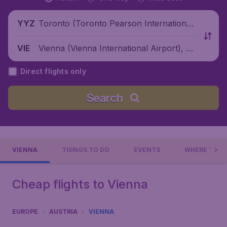
Toronto (Toronto Pearson International
YYZ
Airport), Canada
Vienna (Vienna International Airport), Au
VIE
stria
Direct flights only
Search
VIENNA
THINGS TO DO
EVENTS
WHERE TO S
Cheap flights to Vienna
EUROPE
AUSTRIA
VIENNA