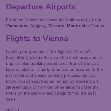
Departure Airports
From the Canada you have the options to fly from
Vancouver
,
Calgary
,
Toronto
,
Montreal
to Vienna.
Flights to Vienna
Looking for great deals for flights to Vienna?
BudgetAir Canada offers you the best fares and an
unparalleled booking experience. Book from your
laptop, tablet or smartphone and be assured of the
best deals and a easy booking process. Did you
know you can save some money by traveling on
different days or fly from other airports? Use the
filters on the search result page to find the best
deals.