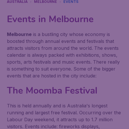
AUSTRALIA
MELBOURNE
EVENTS
Events in Melbourne
Melbourne
is a bustling city whose economy is
boosted through annual events and festivals that
attracts visitors from around the world. The events
calendar is always packed with exhibitions, shows,
sports, arts festivals and music events. There really
is something to suit everyone. Some of the bigger
events that are hosted in the city include:
The Moomba Festival
This is held annually and is Australia's longest
running and largest free festival. Occurring over the
Labour Day weekend, it attracts up to 1.7 million
visitors. Events include: fireworks displays,