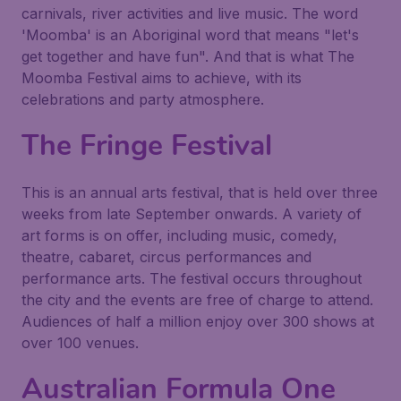
carnivals, river activities and live music. The word
'Moomba' is an Aboriginal word that means "let's
get together and have fun". And that is what The
Moomba Festival aims to achieve, with its
celebrations and party atmosphere.
The Fringe Festival
This is an annual arts festival, that is held over three
weeks from late September onwards. A variety of
art forms is on offer, including music, comedy,
theatre, cabaret, circus performances and
performance arts. The festival occurs throughout
the city and the events are free of charge to attend.
Audiences of half a million enjoy over 300 shows at
over 100 venues.
Australian Formula One