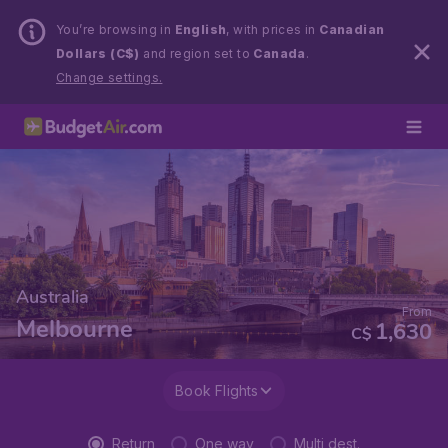
You’re browsing in
English
, with prices in
Canadian
Dollars (C$)
and region set to
Canada
.
Change settings.
Australia
From
Melbourne
1,630
C$
Book Flights
Return
One way
Multi dest.