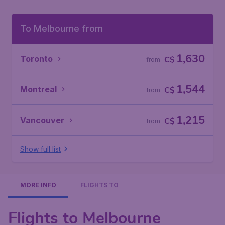
To Melbourne from
1,630
Toronto
C$
from
1,544
Montreal
C$
from
1,215
Vancouver
C$
from
Show full list
MORE INFO
FLIGHTS TO
Flights to Melbourne