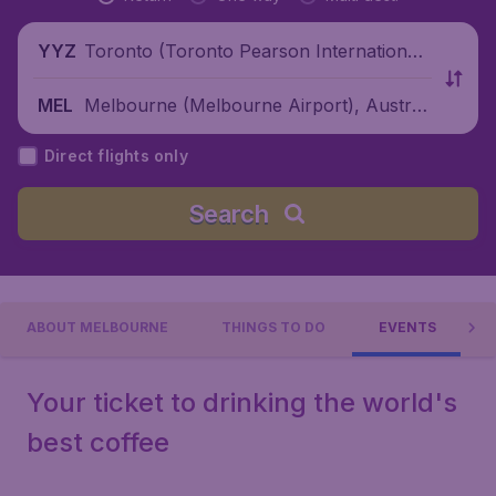
Toronto (Toronto Pearson International
YYZ
Airport), Canada
Melbourne (Melbourne Airport), Australi
MEL
a
Direct flights only
Search
ABOUT MELBOURNE
THINGS TO DO
EVENTS
Your ticket to drinking the world's
best coffee