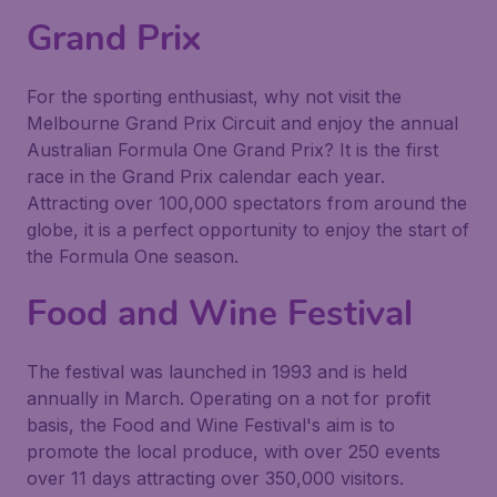
Grand Prix
For the sporting enthusiast, why not visit the
Melbourne Grand Prix Circuit and enjoy the annual
Australian Formula One Grand Prix? It is the first
race in the Grand Prix calendar each year.
Attracting over 100,000 spectators from around the
globe, it is a perfect opportunity to enjoy the start of
the Formula One season.
Food and Wine Festival
The festival was launched in 1993 and is held
annually in March. Operating on a not for profit
basis, the Food and Wine Festival's aim is to
promote the local produce, with over 250 events
over 11 days attracting over 350,000 visitors.