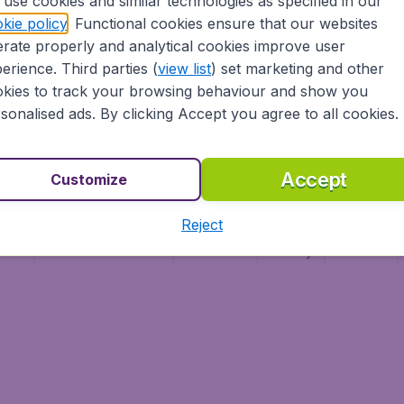
use cookies and similar technologies as specified in our
Vol pas cher (FR)
kie policy
. Functional cookies ensure that our websites
Flüge (DE)
rate properly and analytical cookies improve user
erience. Third parties (
view list
) set marketing and other
kies to track your browsing behaviour and show you
sonalised ads. By clicking Accept you agree to all cookies.
Accept
Customize
Reject
ment
Terms & Conditions
Disclaimer
Privacy
Cookies