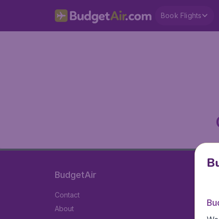
Book Flights
Bu
BudgetAir
Contact
Bu
About