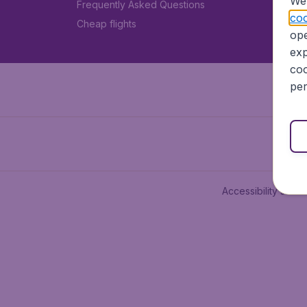
We 
Frequently Asked Questions
coo
Cheap flights
ope
exp
coo
per
Accessibility state