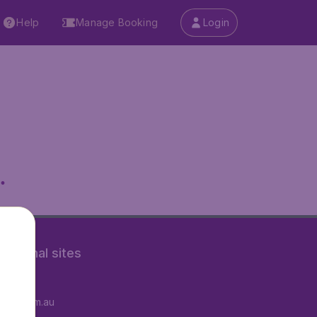
Help
Manage Booking
Login
.
rnational sites
tAir.fr
tAir.com.au