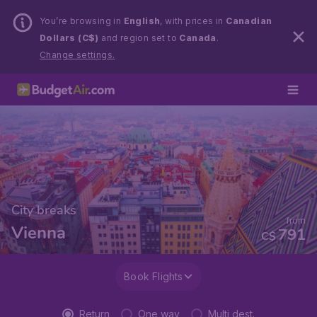
You’re browsing in
English
, with prices in
Canadian
Dollars (C$)
and region set to
Canada
.
Change settings.
City breaks
from
Vienna
791
C$
Book Flights
Return
One way
Multi dest.