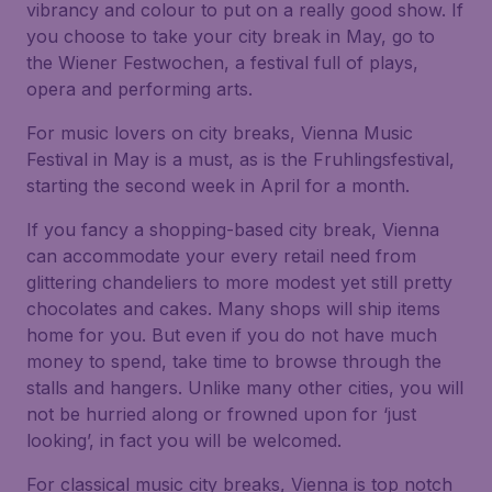
vibrancy and colour to put on a really good show. If
you choose to take your city break in May, go to
the Wiener Festwochen, a festival full of plays,
opera and performing arts.
For music lovers on city breaks, Vienna Music
Festival in May is a must, as is the Fruhlingsfestival,
starting the second week in April for a month.
If you fancy a shopping-based city break, Vienna
can accommodate your every retail need from
glittering chandeliers to more modest yet still pretty
chocolates and cakes. Many shops will ship items
home for you. But even if you do not have much
money to spend, take time to browse through the
stalls and hangers. Unlike many other cities, you will
not be hurried along or frowned upon for ‘just
looking’, in fact you will be welcomed.
For classical music city breaks, Vienna is top notch