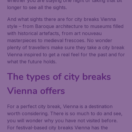
whether you are staying one night or taking that bit
longer to see all the sights.
And what sights there are for city breaks Vienna
style – from Baroque architecture to museums filled
with historical artefacts, from art nouveau
masterpieces to medieval frescoes. No wonder
plenty of travellers make sure they take a city break
Vienna inspired to get a real feel for the past and for
what the future holds.
The types of city breaks
Vienna offers
For a perfect city break, Vienna is a destination
worth considering. There is so much to do and see,
you will wonder why you have not visited before.
For festival-based city breaks Vienna has the