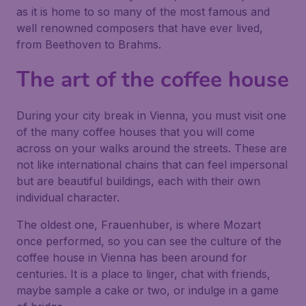
as it is home to so many of the most famous and
well renowned composers that have ever lived,
from Beethoven to Brahms.
The art of the coffee house
During your city break in Vienna, you must visit one
of the many coffee houses that you will come
across on your walks around the streets. These are
not like international chains that can feel impersonal
but are beautiful buildings, each with their own
individual character.
The oldest one, Frauenhuber, is where Mozart
once performed, so you can see the culture of the
coffee house in Vienna has been around for
centuries. It is a place to linger, chat with friends,
maybe sample a cake or two, or indulge in a game