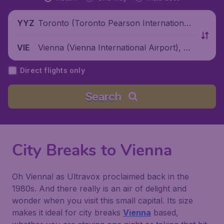
Toronto (Toronto Pearson International
YYZ
Airport), Canada
Vienna (Vienna International Airport), Au
VIE
stria
Direct flights only
Search
City Breaks to Vienna
Oh Vienna! as Ultravox proclaimed back in the
1980s. And there really is an air of delight and
wonder when you visit this small capital. Its size
makes it ideal for city breaks
Vienna
based,