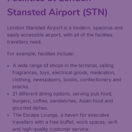
Stansted Airport (STN)
London Stansted Airport is a modern, spacious and
easily accessible airport, with all of the facilities
travellers need.
For example, facilities include:
A wide range of shops in the terminal, selling
fragrances, toys, electrical goods, medication,
clothing, newspapers, books, confectionery and
snacks.
21 different dining options, serving pub food,
burgers, coffee, sandwiches, Asian food and
gourmet dishes.
The Escape Lounge, a haven for executive
travellers with a free buffet, work spaces, wi-fi
and high-quality customer service.