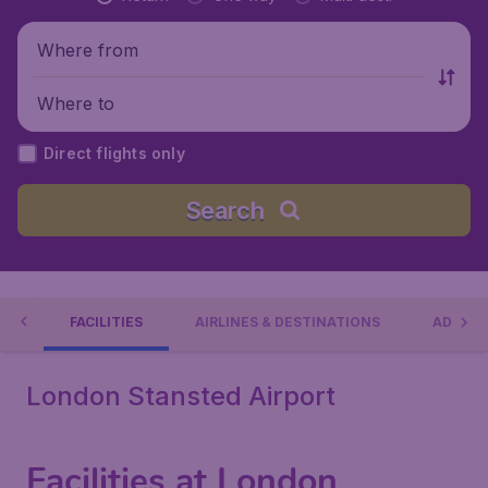
Where from
Where to
Direct flights only
Search
RT
FACILITIES
AIRLINES & DESTINATIONS
ADDRES
London Stansted Airport
Facilities at London