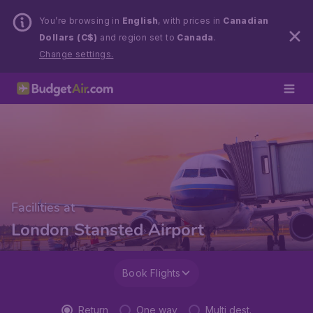
You’re browsing in
English
, with prices in
Canadian
Dollars (C$)
and region set to
Canada
.
Change settings.
Facilities at
London Stansted Airport
Book Flights
Return
One way
Multi dest.