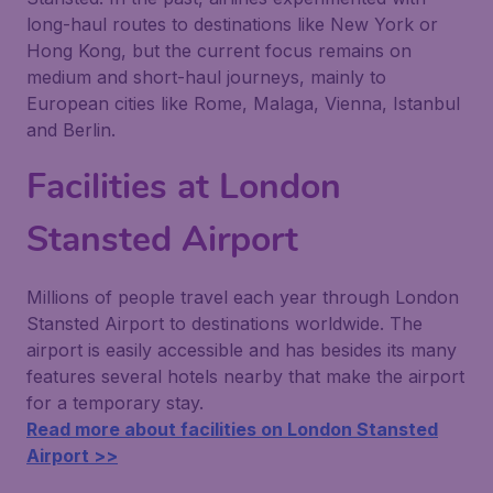
long-haul routes to destinations like New York or
Hong Kong, but the current focus remains on
medium and short-haul journeys, mainly to
European cities like Rome, Malaga, Vienna, Istanbul
and Berlin.
Facilities at London
Stansted Airport
Millions of people travel each year through London
Stansted Airport to destinations worldwide. The
airport is easily accessible and has besides its many
features several hotels nearby that make the airport
for a temporary stay.
Read more about facilities on London Stansted
Airport >>