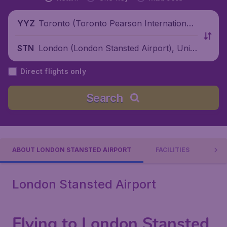
Toronto (Toronto Pearson International
YYZ
Airport), Canada
London (London Stansted Airport), Unite
STN
d Kingdom
Direct flights only
Search
ABOUT LONDON STANSTED AIRPORT
FACILITIES
AIR
London Stansted Airport
Flying to London Stansted