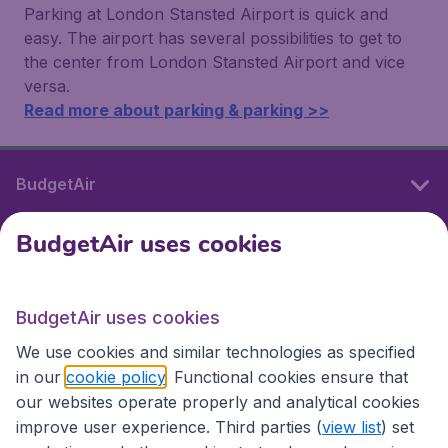
Parking at London Stansted Airport is quick and
easy. The airport has several possibilities to get to
the center from London Stansted Airport and vice
versa.
Read more about parking & parking >>
BudgetAir
BudgetAir uses cookies
International sites
BudgetAir uses cookies
International sites
We use cookies and similar technologies as specified
in our
cookie policy
. Functional cookies ensure that
our websites operate properly and analytical cookies
improve user experience. Third parties (
view list
) set