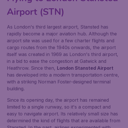
Airport (STN)
As London's third largest airport, Stansted has
rapidly become a major aviation hub. Although the
airport site was used for a few charter flights and
cargo routes from the 1940s onwards, the airport
itself was created in 1969 as London's third airport,
in a bid to ease the congestion at Gatwick and
Heathrow. Since then,
London Stansted Airport
has developed into a modern transportation centre,
with a striking Norman Foster-designed terminal
building.
Since its opening day, the airport has remained
limited to a single runway, so it's a compact and
easy to navigate airport. Its relatively small size has
determined the kind of flights that are available from
Stansted. In the past, airlines experimented with