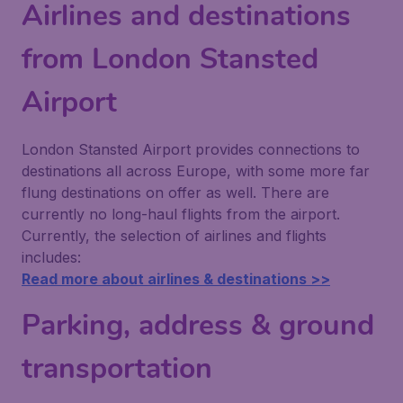
Airlines and destinations
from London Stansted
Airport
London Stansted Airport provides connections to
destinations all across Europe, with some more far
flung destinations on offer as well. There are
currently no long-haul flights from the airport.
Currently, the selection of airlines and flights
includes:
Read more about airlines & destinations >>
Parking, address & ground
transportation