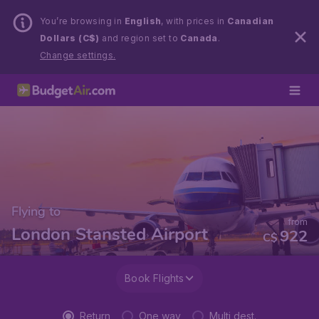
You’re browsing in
English
, with prices in
Canadian
Dollars (C$)
and region set to
Canada
.
Change settings.
Flying to
from
London Stansted Airport
922
C$
Book Flights
Return
One way
Multi dest.