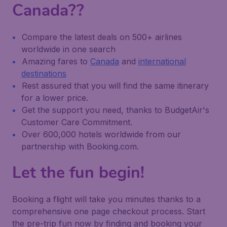
Canada??
Compare the latest deals on 500+ airlines
worldwide in one search
Amazing fares to
Canada
and
international
destinations
Rest assured that you will find the same itinerary
for a lower price.
Get the support you need, thanks to BudgetAir's
Customer Care Commitment.
Over 600,000 hotels worldwide from our
partnership with Booking.com.
Let the fun begin!
Booking a flight will take you minutes thanks to a
comprehensive one page checkout process. Start
the pre-trip fun now by finding and booking your