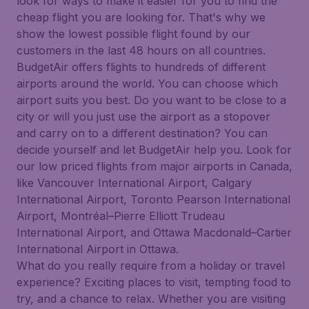
look for ways to make it easier for you to find the
cheap flight you are looking for. That's why we
show the lowest possible flight found by our
customers in the last 48 hours on all countries.
BudgetAir offers flights to hundreds of different
airports around the world. You can choose which
airport suits you best. Do you want to be close to a
city or will you just use the airport as a stopover
and carry on to a different destination? You can
decide yourself and let BudgetAir help you. Look for
our low priced flights from major airports in Canada,
like Vancouver International Airport, Calgary
International Airport, Toronto Pearson International
Airport, Montréal–Pierre Elliott Trudeau
International Airport, and Ottawa Macdonald–Cartier
International Airport in Ottawa.
What do you really require from a holiday or travel
experience? Exciting places to visit, tempting food to
try, and a chance to relax. Whether you are visiting