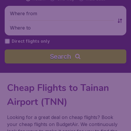
Where from
Where to
Direct flights only
Search
Cheap Flights to Tainan
Airport (TNN)
Looking for a great deal on cheap flights? Book
your cheap flights on BudgetAir. We continuously