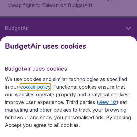
cheap flight to Taiwan on BudgetAir!
BudgetAir
BudgetAir uses cookies
International sites
BudgetAir uses cookies
International sites
We use cookies and similar technologies as specified
in our
cookie policy
. Functional cookies ensure that
our websites operate properly and analytical cookies
improve user experience. Third parties (
view list
) set
marketing and other cookies to track your browsing
behaviour and show you personalised ads. By clicking
Accept you agree to all cookies.