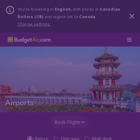
You’re browsing in
English
, with prices in
Canadian
Dollars (C$)
and region set to
Canada
.
Change settings.
Airports
Book Flights
Return
One way
Multi dest.