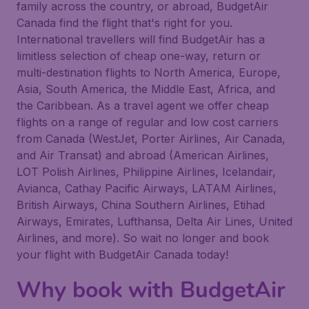
family across the country, or abroad, BudgetAir
Canada find the flight that's right for you.
International travellers will find BudgetAir has a
limitless selection of cheap one-way, return or
multi-destination flights to North America, Europe,
Asia, South America, the Middle East, Africa, and
the Caribbean. As a travel agent we offer cheap
flights on a range of regular and low cost carriers
from Canada (WestJet, Porter Airlines, Air Canada,
and Air Transat) and abroad (American Airlines,
LOT Polish Airlines, Philippine Airlines, Icelandair,
Avianca, Cathay Pacific Airways, LATAM Airlines,
British Airways, China Southern Airlines, Etihad
Airways, Emirates, Lufthansa, Delta Air Lines, United
Airlines, and more). So wait no longer and book
your flight with BudgetAir Canada today!
Why book with BudgetAir