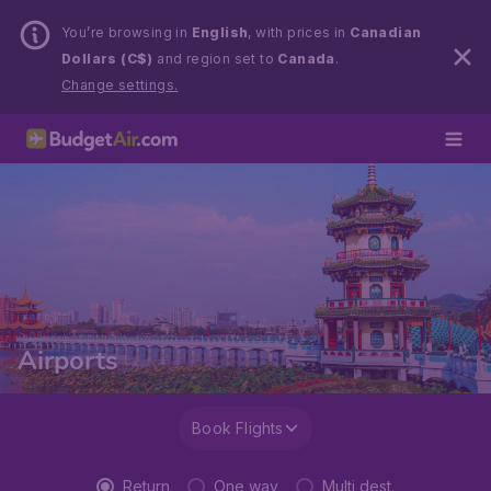
You’re browsing in
English
, with prices in
Canadian
Dollars (C$)
and region set to
Canada
.
Change settings.
Airports
Book Flights
Return
One way
Multi dest.