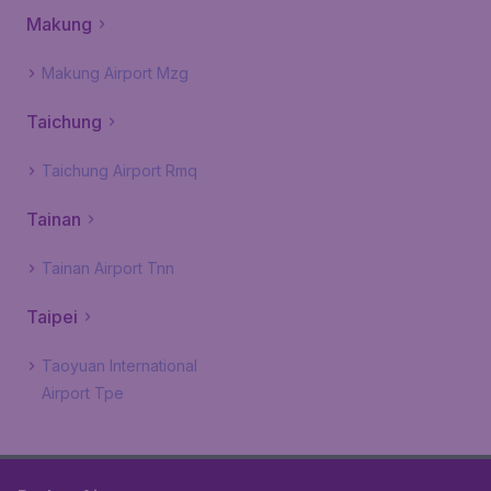
Makung
Makung Airport Mzg
Taichung
Taichung Airport Rmq
Tainan
Tainan Airport Tnn
Taipei
Taoyuan International
Airport Tpe