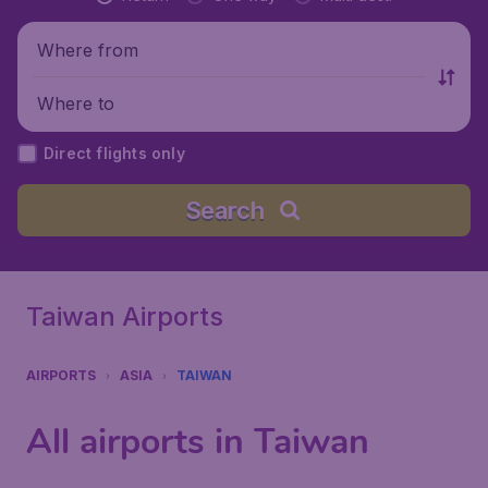
Where from
Where to
Direct flights only
Search
Taiwan Airports
AIRPORTS
ASIA
TAIWAN
All airports in Taiwan