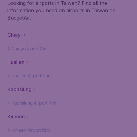
Looking for airports in Taiwan? Find all the
information you need on airports in Taiwan on
BudgetAir.
Chiayi
Chiayi Airport Cyi
Hualien
Hualien Airport Hun
Kaohsiung
Kaohsiung Airport Khh
Kinmen
Kinmen Airport Knh