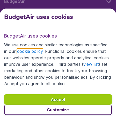
BudgetAir
BudgetAir uses cookies
International sites
BudgetAir uses cookies
International sites
We use cookies and similar technologies as specified
in our
cookie policy
. Functional cookies ensure that
our websites operate properly and analytical cookies
improve user experience. Third parties (
view list
) set
marketing and other cookies to track your browsing
behaviour and show you personalised ads. By clicking
Accept you agree to all cookies.
Accessibility statement
Terms & Conditions
Accept
Disclaimer
Privacy
Cookies
Copyright © 2026
Customize