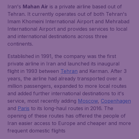
Iran's
Mahan Air
is a private airline based out of
Tehran. It currently operates out of both Tehran's
Imam Khomeini International Airport and Mehrabad
International Airport and provides services to local
and international destinations across three
continents.
Established in 1991, the company was the first
private airline in Iran and launched its inaugural
flight in 1993 between
Tehran
and Kerman. After 3
years, the airline had already transported over a
million passengers, expanded to more local routes
and added further international destinations to it's
service, most recently adding
Moscow
,
Copenhagen
and
Paris
to its long-haul routes in 2016. The
opening of these routes has offered the people of
Iran easier access to Europe and cheaper and more
frequent domestic flights