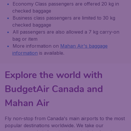
Economy Class passengers are offered 20 kg in
checked baggage
Business class passengers are limited to 30 kg
checked baggage
All passengers are also allowed a 7 kg carry-on
bag or item
More information on
Mahan Air's baggage
information
is available.
Explore the world with
BudgetAir Canada and
Mahan Air
Fly non-stop from Canada's main airports to the most
popular destinations worldwide. We take our