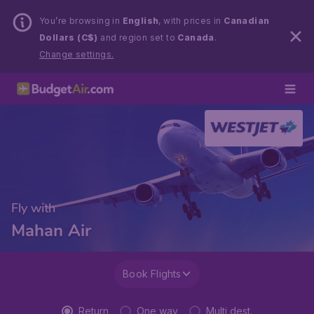
You’re browsing in
English
, with prices in
Canadian
Dollars (C$)
and region set to
Canada
.
Change settings.
Fly with
Mahan Air
Book Flights
Return
One way
Multi dest.