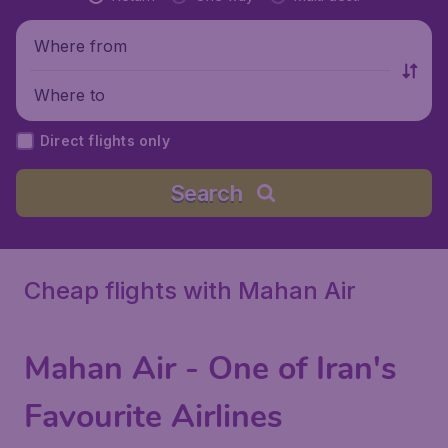
Where from
Where to
Direct flights only
Search
Cheap flights with Mahan Air
Mahan Air - One of Iran's
Favourite Airlines