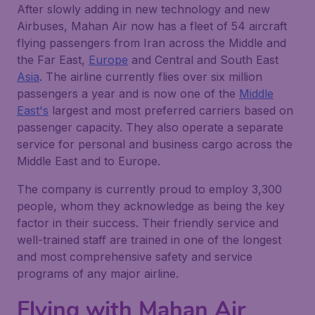
After slowly adding in new technology and new
Airbuses, Mahan Air now has a fleet of 54 aircraft
flying passengers from Iran across the Middle and
the Far East,
Europe
and Central and South East
Asia
. The airline currently flies over six million
passengers a year and is now one of the
Middle
East's
largest and most preferred carriers based on
passenger capacity. They also operate a separate
service for personal and business cargo across the
Middle East and to Europe.
The company is currently proud to employ 3,300
people, whom they acknowledge as being the key
factor in their success. Their friendly service and
well-trained staff are trained in one of the longest
and most comprehensive safety and service
programs of any major airline.
Flying with Mahan Air