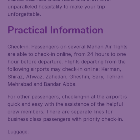
unparalleled hospitality to make your trip
unforgettable.
Practical Information
Check-in: Passengers on several Mahan Air flights
are able to check-in online, from 24 hours to one
hour before departure. Flights departing from the
following airports may check-in online: Kerman,
Shiraz, Ahwaz, Zahedan, Gheshm, Sary, Tehran
Mehrabad and Bandar Abba.
For other passengers, checking-in at the airport is
quick and easy with the assistance of the helpful
crew members. There are separate lines for
business class passengers with priority check-in.
Luggage: