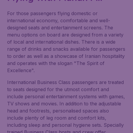
For those passengers flying domestic or
international economy, comfortable and well-
designed seats and entertainment screens. The
menu options on board are designed from a variety
of local and international dishes. There is a wide
range of drinks and snacks available for passengers
to order as well as a showcase of Iranian hospitality
and operates with the slogan "The Spirit of
Excellence".
International Business Class passengers are treated
to seats designed for the utmost comfort and
include personal entertainment systems with games,
TV shows and movies. In addition to the adjustable
head and footrests, personalised spaces also
include plenty of leg room and comfort kits,
including sleep and personal hygiene sets. Specially
trained Business Class hosts and crew offer