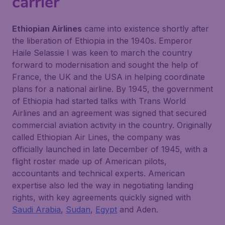
carrier
Ethiopian Airlines
came into existence shortly after
the liberation of Ethiopia in the 1940s. Emperor
Haile Selassie I was keen to march the country
forward to modernisation and sought the help of
France, the UK and the USA in helping coordinate
plans for a national airline. By 1945, the government
of Ethiopia had started talks with Trans World
Airlines and an agreement was signed that secured
commercial aviation activity in the country. Originally
called Ethiopian Air Lines, the company was
officially launched in late December of 1945, with a
flight roster made up of American pilots,
accountants and technical experts. American
expertise also led the way in negotiating landing
rights, with key agreements quickly signed with
Saudi Arabia
,
Sudan
,
Egypt
and Aden.