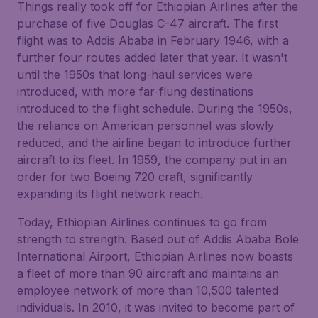
Things really took off for Ethiopian Airlines after the
purchase of five Douglas C-47 aircraft. The first
flight was to Addis Ababa in February 1946, with a
further four routes added later that year. It wasn't
until the 1950s that long-haul services were
introduced, with more far-flung destinations
introduced to the flight schedule. During the 1950s,
the reliance on American personnel was slowly
reduced, and the airline began to introduce further
aircraft to its fleet. In 1959, the company put in an
order for two Boeing 720 craft, significantly
expanding its flight network reach.
Today, Ethiopian Airlines continues to go from
strength to strength. Based out of Addis Ababa Bole
International Airport, Ethiopian Airlines now boasts
a fleet of more than 90 aircraft and maintains an
employee network of more than 10,500 talented
individuals. In 2010, it was invited to become part of