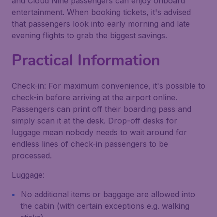
and Cloud Nine passengers can enjoy onboard
entertainment. When booking tickets, it's advised
that passengers look into early morning and late
evening flights to grab the biggest savings.
Practical Information
Check-in: For maximum convenience, it's possible to
check-in before arriving at the airport online.
Passengers can print off their boarding pass and
simply scan it at the desk. Drop-off desks for
luggage mean nobody needs to wait around for
endless lines of check-in passengers to be
processed.
Luggage:
No additional items or baggage are allowed into
the cabin (with certain exceptions e.g. walking