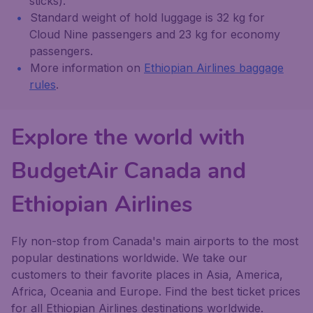
sticks).
Standard weight of hold luggage is 32 kg for
Cloud Nine passengers and 23 kg for economy
passengers.
More information on
Ethiopian Airlines baggage
rules
.
Explore the world with
BudgetAir Canada and
Ethiopian Airlines
Fly non-stop from Canada's main airports to the most
popular destinations worldwide. We take our
customers to their favorite places in Asia, America,
Africa, Oceania and Europe. Find the best ticket prices
for all Ethiopian Airlines destinations worldwide.