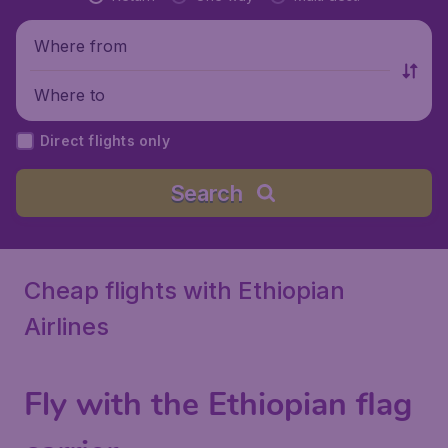
Where from
Where to
Direct flights only
Search
Cheap flights with Ethiopian
Airlines
Fly with the Ethiopian flag