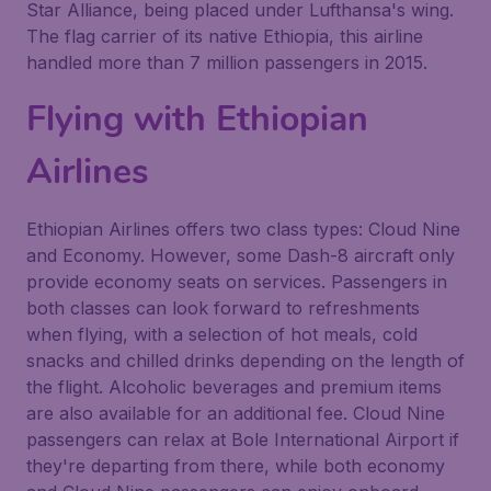
Star Alliance, being placed under Lufthansa's wing.
The flag carrier of its native Ethiopia, this airline
handled more than 7 million passengers in 2015.
Flying with Ethiopian
Airlines
Ethiopian Airlines offers two class types: Cloud Nine
and Economy. However, some Dash-8 aircraft only
provide economy seats on services. Passengers in
both classes can look forward to refreshments
when flying, with a selection of hot meals, cold
snacks and chilled drinks depending on the length of
the flight. Alcoholic beverages and premium items
are also available for an additional fee. Cloud Nine
passengers can relax at Bole International Airport if
they're departing from there, while both economy