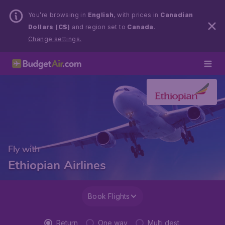
You’re browsing in
English
, with prices in
Canadian
Dollars (C$)
and region set to
Canada
.
Change settings.
Fly with
Ethiopian Airlines
Book Flights
Return
One way
Multi dest.