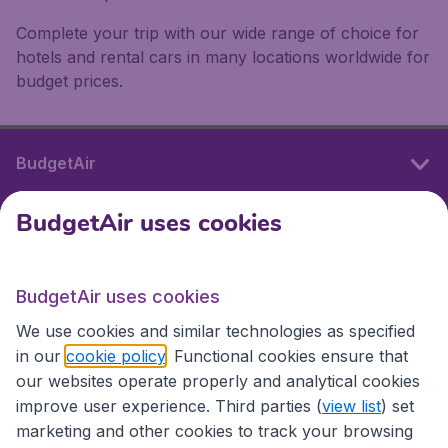
Complete your trip with our wide range of choice for
hotels and rental cars in many locations worldwide for
budget prices.
BudgetAir
BudgetAir uses cookies
International sites
BudgetAir uses cookies
International sites
We use cookies and similar technologies as specified
in our
cookie policy
. Functional cookies ensure that
our websites operate properly and analytical cookies
improve user experience. Third parties (
view list
) set
marketing and other cookies to track your browsing