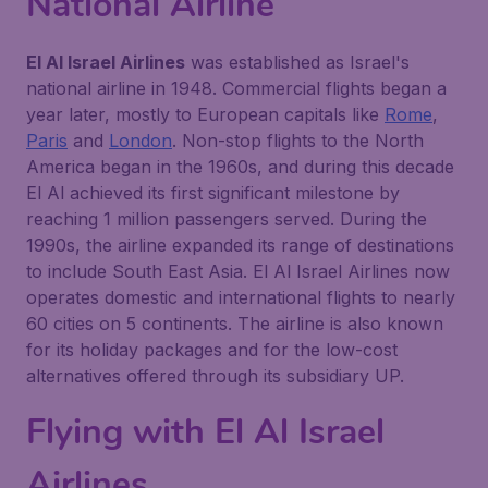
National Airline
El Al Israel Airlines
was established as Israel's
national airline in 1948. Commercial flights began a
year later, mostly to European capitals like
Rome
,
Paris
and
London
. Non-stop flights to the North
America began in the 1960s, and during this decade
El Al achieved its first significant milestone by
reaching 1 million passengers served. During the
1990s, the airline expanded its range of destinations
to include South East Asia. El Al Israel Airlines now
operates domestic and international flights to nearly
60 cities on 5 continents. The airline is also known
for its holiday packages and for the low-cost
alternatives offered through its subsidiary UP.
Flying with El Al Israel
Airlines