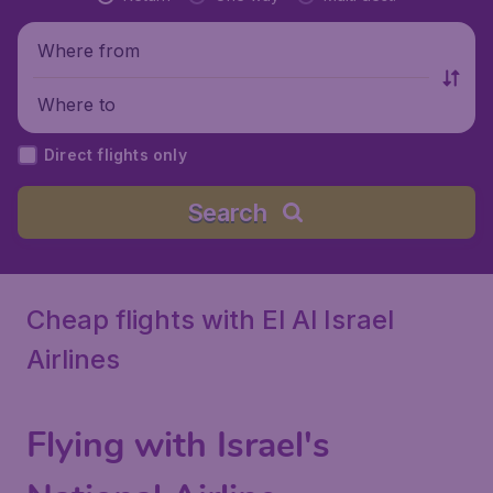
Where from
Where to
Direct flights only
Search
Cheap flights with El Al Israel
Airlines
Flying with Israel's