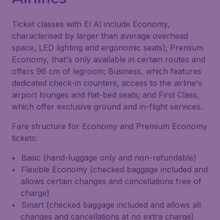
Ticket classes with El Al include Economy,
characterised by larger than average overhead
space, LED lighting and ergonomic seats); Premium
Economy, that's only available in certain routes and
offers 96 cm of legroom; Business, which features
dedicated check-in counters, access to the airline's
airport lounges and flat-bed seats; and First Class,
which offer exclusive ground and in-flight services.
Fare structure for Economy and Premium Economy
tickets:
Basic (hand-luggage only and non-refundable)
Flexible Economy (checked baggage included and
allows certain changes and cancellations free of
charge)
Smart (checked baggage included and allows all
changes and cancellations at no extra charge)