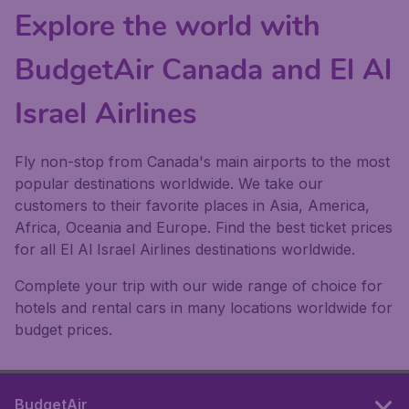
Explore the world with
BudgetAir Canada and El Al
Israel Airlines
Fly non-stop from Canada's main airports to the most
popular destinations worldwide. We take our
customers to their favorite places in Asia, America,
Africa, Oceania and Europe. Find the best ticket prices
for all El Al Israel Airlines destinations worldwide.
Complete your trip with our wide range of choice for
hotels and rental cars in many locations worldwide for
budget prices.
BudgetAir