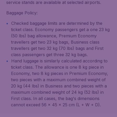
service stands are available at selected airports.
Baggage Policy:
Checked baggage limits are determined by the
ticket class. Economy passengers get a one 23 kg
(50 lbs) bag allowance, Premium Economy
travellers get two 23 kg bags, Business class
travellers get two 32 kg (70 lbs) bags and First
class passengers get three 32 kg bags.
Hand luggage is similarly calculated according to
ticket class. The allowance is one 8 kg piece in
Economy, two 8 kg pieces in Premium Economy,
two pieces with a maximum combined weight of
20 kg (44 lbs) in Business and two pieces with a
maximum combined weight of 24 kg (52 lbs) in
First class. In all cases, the bag's dimensions
cannot exceed 56 x 45 x 25 cm (L + W + D).