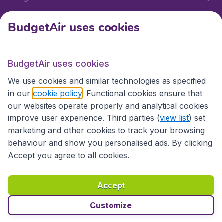
BudgetAir uses cookies
International sites
BudgetAir uses cookies
International sites
We use cookies and similar technologies as specified
in our
cookie policy
. Functional cookies ensure that
our websites operate properly and analytical cookies
improve user experience. Third parties (
view list
) set
marketing and other cookies to track your browsing
behaviour and show you personalised ads. By clicking
Accept you agree to all cookies.
Accessibility statement
Terms & Conditions
Accept
Disclaimer
Privacy
Cookies
Copyright © 2026
Customize