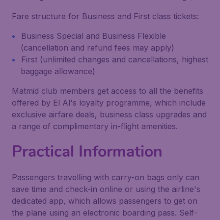
Fare structure for Business and First class tickets:
Business Special and Business Flexible
(cancellation and refund fees may apply)
First (unlimited changes and cancellations, highest
baggage allowance)
Matmid club members get access to all the benefits
offered by El Al's loyalty programme, which include
exclusive airfare deals, business class upgrades and
a range of complimentary in-flight amenities.
Practical Information
Passengers travelling with carry-on bags only can
save time and check-in online or using the airline's
dedicated app, which allows passengers to get on
the plane using an electronic boarding pass. Self-