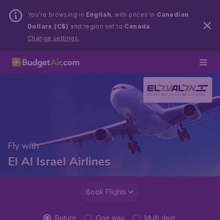
You’re browsing in
English
, with prices in
Canadian
Dollars (C$)
and region set to
Canada
.
Change settings.
Fly with
El Al Israel Airlines
Book Flights
Return
One way
Multi dest.