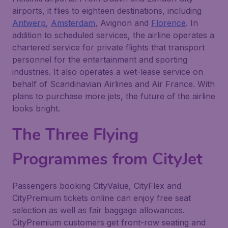
airports, it flies to eighteen destinations, including
Antwerp
,
Amsterdam
, Avignon and
Florence
. In
addition to scheduled services, the airline operates a
chartered service for private flights that transport
personnel for the entertainment and sporting
industries. It also operates a wet-lease service on
behalf of Scandinavian Airlines and Air France. With
plans to purchase more jets, the future of the airline
looks bright.
The Three Flying
Programmes from
CityJet
Passengers booking CityValue, CityFlex and
CityPremium tickets online can enjoy free seat
selection as well as fair baggage allowances.
CityPremium customers get front-row seating and