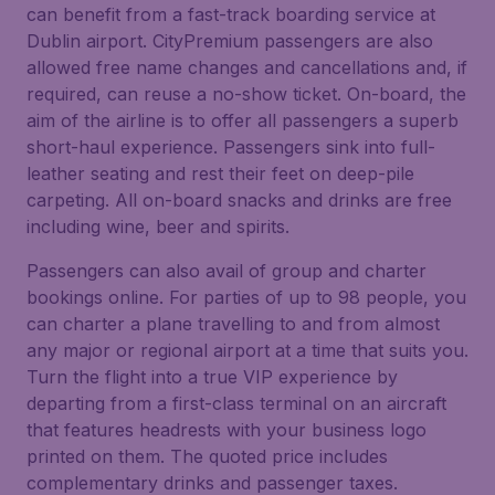
can benefit from a fast-track boarding service at
Dublin airport. CityPremium passengers are also
allowed free name changes and cancellations and, if
required, can reuse a no-show ticket. On-board, the
aim of the airline is to offer all passengers a superb
short-haul experience. Passengers sink into full-
leather seating and rest their feet on deep-pile
carpeting. All on-board snacks and drinks are free
including wine, beer and spirits.
Passengers can also avail of group and charter
bookings online. For parties of up to 98 people, you
can charter a plane travelling to and from almost
any major or regional airport at a time that suits you.
Turn the flight into a true VIP experience by
departing from a first-class terminal on an aircraft
that features headrests with your business logo
printed on them. The quoted price includes
complementary drinks and passenger taxes.