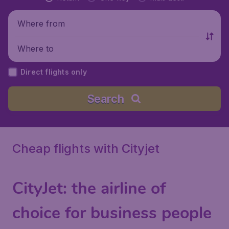
Where from
Where to
Direct flights only
Search
Cheap flights with Cityjet
CityJet
: the airline of
choice for business people