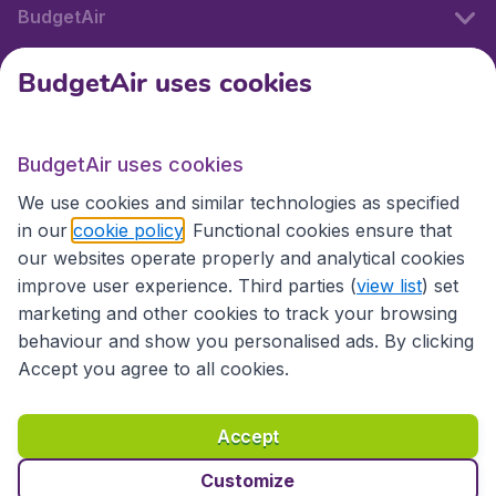
BudgetAir
BudgetAir uses cookies
International sites
BudgetAir uses cookies
International sites
We use cookies and similar technologies as specified
in our
cookie policy
. Functional cookies ensure that
our websites operate properly and analytical cookies
improve user experience. Third parties (
view list
) set
marketing and other cookies to track your browsing
behaviour and show you personalised ads. By clicking
Accept you agree to all cookies.
Accessibility statement
Terms & Conditions
Accept
Disclaimer
Privacy
Cookies
Copyright © 2026
Customize