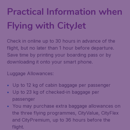
Practical Information when
Flying with
CityJet
Check in online up to 30 hours in advance of the
flight, but no later than 1 hour before departure.
Save time by printing your boarding pass or by
downloading it onto your smart phone.
Luggage Allowances:
Up to 12 kg of cabin baggage per passenger
Up to 23 kg of checked-in baggage per
passenger
You may purchase extra baggage allowances on
the three flying programmes, CityValue, CityFlex
and CityPremium, up to 36 hours before the
flight.