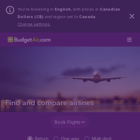
You’re browsing in
English
, with prices in
Canadian
Dollars (C$)
and region set to
Canada
.
Change settings.
Find and compare airlines
Book Flights
Return
One way
Multi dest.