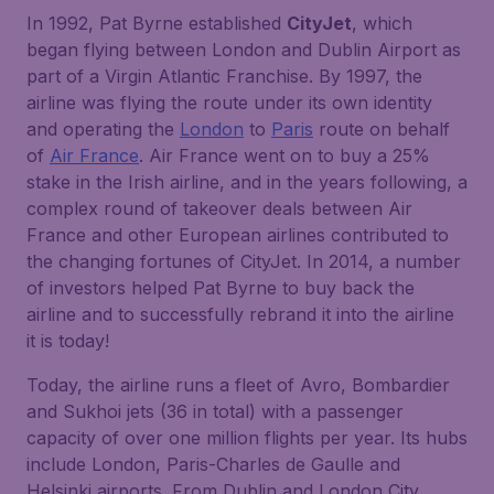
In 1992, Pat Byrne established
CityJet
, which
began flying between London and Dublin Airport as
part of a Virgin Atlantic Franchise. By 1997, the
airline was flying the route under its own identity
and operating the
London
to
Paris
route on behalf
of
Air France
. Air France went on to buy a 25%
stake in the Irish airline, and in the years following, a
complex round of takeover deals between Air
France and other European airlines contributed to
the changing fortunes of CityJet. In 2014, a number
of investors helped Pat Byrne to buy back the
airline and to successfully rebrand it into the airline
it is today!
Today, the airline runs a fleet of Avro, Bombardier
and Sukhoi jets (36 in total) with a passenger
capacity of over one million flights per year. Its hubs
include London, Paris-Charles de Gaulle and
Helsinki airports. From Dublin and London City