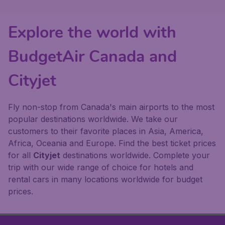
Explore the world with
BudgetAir Canada and
Cityjet
Fly non-stop from Canada's main airports to the most
popular destinations worldwide. We take our
customers to their favorite places in Asia, America,
Africa, Oceania and Europe. Find the best ticket prices
for all
Cityjet
destinations worldwide. Complete your
trip with our wide range of choice for hotels and
rental cars in many locations worldwide for budget
prices.