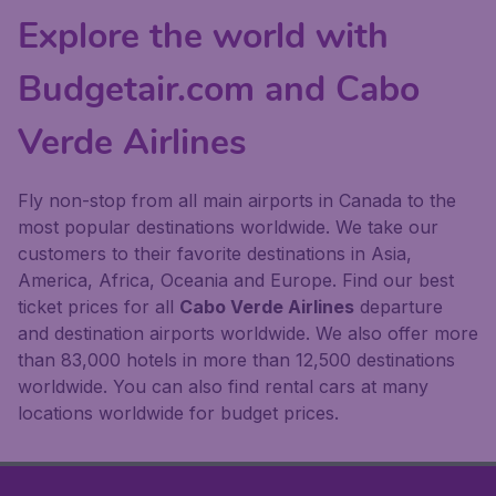
Explore the world with
Budgetair.com and Cabo
Verde Airlines
Fly non-stop from all main airports in Canada to the
most popular destinations worldwide. We take our
customers to their favorite destinations in Asia,
America, Africa, Oceania and Europe. Find our best
ticket prices for all
Cabo Verde Airlines
departure
and destination airports worldwide. We also offer more
than 83,000 hotels in more than 12,500 destinations
worldwide. You can also find rental cars at many
locations worldwide for budget prices.