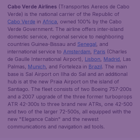
Cabo Verde Airlines
(Transportes Aereos de Cabo
Verde) is the national carrier of the Republic of
Cabo Verde
in
Africa
, owned 100% by the Cabo
Verde Government. The airline offers inter-island
domestic service, regional service to neighboring
countries Guinea-Bissau and
Senegal
, and
international service to
Amsterdam
,
Paris
(Charles
de Gaulle International Airport),
Lisbon
,
Madrid
, Las
Palmas,
Munich
, and Forteleza in
Brazil
. The main
base is Sal Airport on Ilha do Sal and an additional
hub is at the new Praia Airport on the island of
Santiago. The fleet consists of two Boeing 757-200s
and a 2007 upgrade of the three former turboprops
ATR 42-300s to three brand new ATRs, one 42-500
and two of the larger 72-500s, all equipped with the
new "Elegance Cabin" and the newest
communications and navigation aid tools.