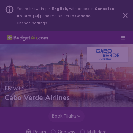
You’re browsing in
English
, with prices in
Canadian
Dollars (C$)
and region set to
Canada
.
Change settings.
Fly with
Cabo Verde Airlines
Book Flights
Return
One way
Multi dest.