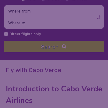
Where from
Where to
Direct flights only
Search
Fly with Cabo Verde
Introduction to Cabo Verde
Airlines