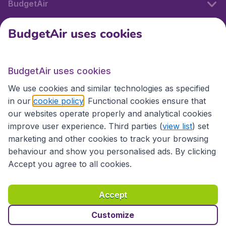
BudgetAir
BudgetAir uses cookies
International sites
BudgetAir uses cookies
International sites
We use cookies and similar technologies as specified
in our
cookie policy
. Functional cookies ensure that
our websites operate properly and analytical cookies
improve user experience. Third parties (
view list
) set
marketing and other cookies to track your browsing
behaviour and show you personalised ads. By clicking
Accept you agree to all cookies.
Accessibility statement
Terms & Conditions
Accept
Disclaimer
Privacy
Cookies
Copyright © 2026
Customize