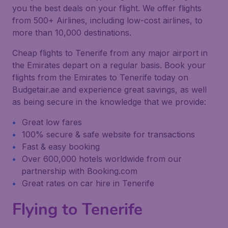
you the best deals on your flight. We offer flights
from 500+ Airlines, including low-cost airlines, to
more than 10,000 destinations.
Cheap flights to Tenerife from any major airport in
the Emirates depart on a regular basis. Book your
flights from the Emirates to Tenerife today on
Budgetair.ae and experience great savings, as well
as being secure in the knowledge that we provide:
Great low fares
100% secure & safe website for transactions
Fast & easy booking
Over 600,000 hotels worldwide from our
partnership with Booking.com
Great rates on car hire in Tenerife
Flying to Tenerife