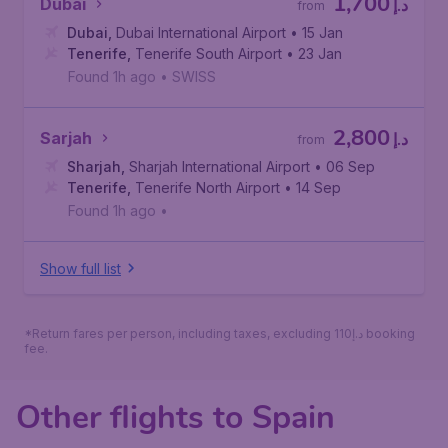
1,700
Dubai
د.إ
from
Dubai
,
Dubai International Airport
• 15 Jan
Tenerife
,
Tenerife South Airport
• 23 Jan
Found 1h ago
•
SWISS
2,800
Sarjah
د.إ
from
Sharjah
,
Sharjah International Airport
• 06 Sep
Tenerife
,
Tenerife North Airport
• 14 Sep
Found 1h ago
•
Show full list
*Return fares per person, including taxes, excluding 110د.إ booking
fee.
Other flights to Spain