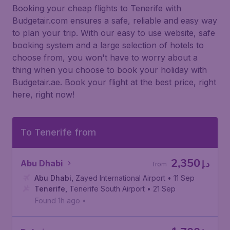
Booking your cheap flights to Tenerife with
Budgetair.com ensures a safe, reliable and easy way
to plan your trip. With our easy to use website, safe
booking system and a large selection of hotels to
choose from, you won't have to worry about a
thing when you choose to book your holiday with
Budgetair.ae. Book your flight at the best price, right
here, right now!
To Tenerife from
2,350
Abu Dhabi
د.إ
from
Abu Dhabi
,
Zayed International Airport
• 11 Sep
Tenerife
,
Tenerife South Airport
• 21 Sep
Found 1h ago
•