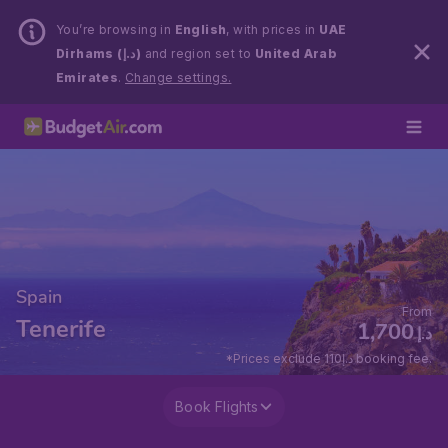
You’re browsing in
English
, with prices in
UAE
Dirhams (د.إ)
and region set to
United Arab
Emirates
.
Change settings.
Spain
From
Tenerife
1,700
د.إ
*Prices exclude 110د.إ booking fee.
Book Flights