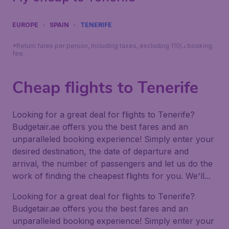
EUROPE
SPAIN
TENERIFE
*Return fares per person, including taxes, excluding 110د.إ booking
fee.
Cheap flights to Tenerife
Looking for a great deal for flights to Tenerife?
Budgetair.ae offers you the best fares and an
unparalleled booking experience! Simply enter your
desired destination, the date of departure and
arrival, the number of passengers and let us do the
work of finding the cheapest flights for you. We'll...
Looking for a great deal for flights to Tenerife?
Budgetair.ae offers you the best fares and an
unparalleled booking experience! Simply enter your