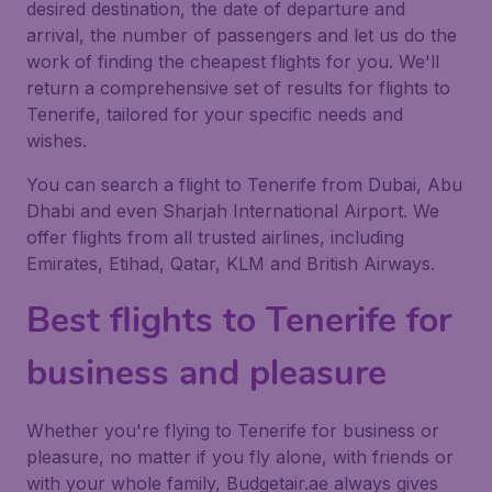
desired destination, the date of departure and
arrival, the number of passengers and let us do the
work of finding the cheapest flights for you. We'll
return a comprehensive set of results for flights to
Tenerife, tailored for your specific needs and
wishes.
You can search a flight to Tenerife from Dubai, Abu
Dhabi and even Sharjah International Airport. We
offer flights from all trusted airlines, including
Emirates, Etihad, Qatar, KLM and British Airways.
Best flights to Tenerife for
business and pleasure
Whether you're flying to Tenerife for business or
pleasure, no matter if you fly alone, with friends or
with your whole family, Budgetair.ae always gives