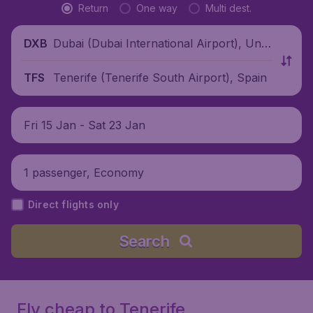
Return
One way
Multi dest.
Dubai (Dubai International Airport), Unit
DXB
ed Arab Emirates
Tenerife (Tenerife South Airport), Spain
TFS
Fri 15 Jan - Sat 23 Jan
1 passenger, Economy
Direct flights only
Search
Fly cheap to Tenerife