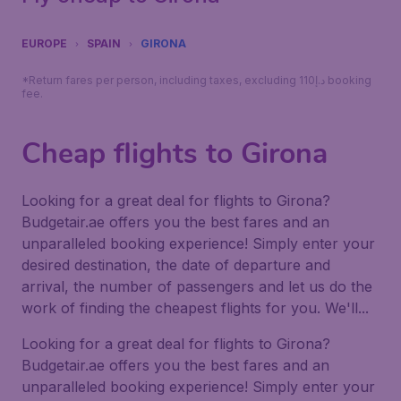
EUROPE
SPAIN
GIRONA
*Return fares per person, including taxes, excluding 110د.إ booking
fee.
Cheap flights to Girona
Looking for a great deal for flights to Girona?
Budgetair.ae offers you the best fares and an
unparalleled booking experience! Simply enter your
desired destination, the date of departure and
arrival, the number of passengers and let us do the
work of finding the cheapest flights for you. We'll...
Looking for a great deal for flights to Girona?
Budgetair.ae offers you the best fares and an
unparalleled booking experience! Simply enter your