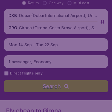
Return
One way
Multi dest.
Dubai (Dubai International Airport), Unit
DXB
ed Arab Emirates
Girona (Girona–Costa Brava Airport), Sp
GRO
ain
Mon 14 Sep - Tue 22 Sep
1 passenger, Economy
Direct flights only
Search
Fly cheap to Girona