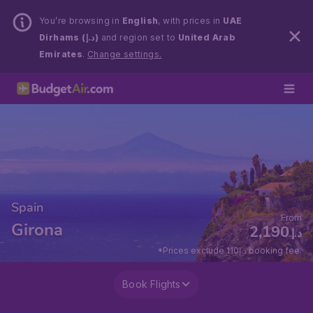
You’re browsing in
English
, with prices in
UAE
Dirhams (د.إ)
and region set to
United Arab
Emirates
.
Change settings.
Spain
From
Girona
2,190
د.إ
*Prices exclude 110د.إ booking fee.
Book Flights