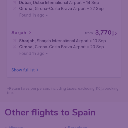
Dubai
,
Dubai International Airport
• 14 Sep
Girona
,
Girona–Costa Brava Airport
• 22 Sep
Found 1h ago
•
3,770
Sarjah
د.إ
from
Sharjah
,
Sharjah International Airport
• 10 Sep
Girona
,
Girona–Costa Brava Airport
• 20 Sep
Found 1h ago
•
Show full list
*Return fares per person, including taxes, excluding 110د.إ booking
fee.
Other flights to Spain
Alicante
Barcelona