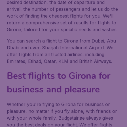
desired destination, the date of departure and
arrival, the number of passengers and let us do the
work of finding the cheapest flights for you. We'll
return a comprehensive set of results for flights to
Girona, tailored for your specific needs and wishes.
You can search a flight to Girona from Dubai, Abu
Dhabi and even Sharjah International Airport. We
offer flights from all trusted airlines, including
Emirates, Etihad, Qatar, KLM and British Airways.
Best flights to Girona for
business and pleasure
Whether you're flying to Girona for business or
pleasure, no matter if you fly alone, with friends or
with your whole family, Budgetair.ae always gives
you the best deals on your flight. We offer flights