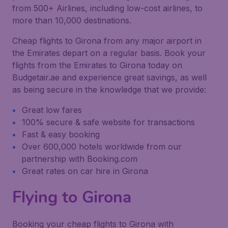
from 500+ Airlines, including low-cost airlines, to
more than 10,000 destinations.
Cheap flights to Girona from any major airport in
the Emirates depart on a regular basis. Book your
flights from the Emirates to Girona today on
Budgetair.ae and experience great savings, as well
as being secure in the knowledge that we provide:
Great low fares
100% secure & safe website for transactions
Fast & easy booking
Over 600,000 hotels worldwide from our
partnership with Booking.com
Great rates on car hire in Girona
Flying to Girona
Booking your cheap flights to Girona with