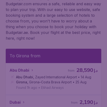
Budgetair.com ensures a safe, reliable and easy way
to plan your trip. With our easy to use website, safe
booking system and a large selection of hotels to
choose from, you won't have to worry about a
thing when you choose to book your holiday with
Budgetair.ae. Book your flight at the best price, right
here, right now!
To Girona from
28,590
Abu Dhabi
د.إ
from
Abu Dhabi
,
Zayed International Airport
• 14 Aug
Girona
,
Girona–Costa Brava Airport
• 25 Aug
Found 1h ago
•
Etihad Airways
2,190
Dubai
د.إ
from