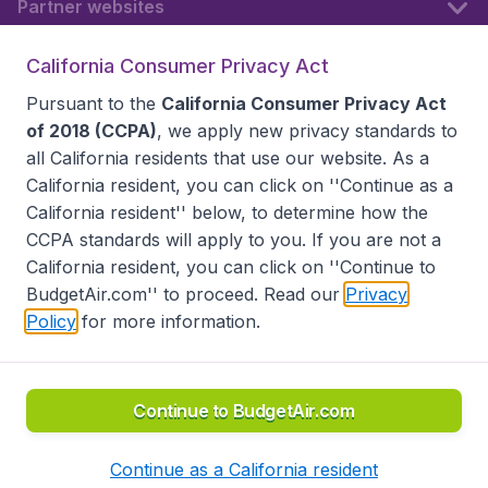
Partner websites
California Consumer Privacy Act
Follow BudgetAir
Pursuant to the
California Consumer Privacy Act
of 2018 (CCPA)
, we apply new privacy standards to
all
California residents
that use our website. As a
California resident, you can click on ''Continue as a
California resident'' below, to determine how the
CCPA standards will apply to you. If you are not a
California resident, you can click on ''Continue to
BudgetAir.com'' to proceed. Read our
Privacy
Policy
for more information.
Accessibility statement
Terms & Conditions
Disclaimer
Privacy
Do Not Sell My Data
California Seller of Travel CST 2144336-70, Copyright ©
2026
Continue to BudgetAir.com
Continue as a California resident