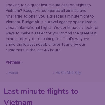
Looking for a great last minute deal on flights to
Vietnam? BudgetAir compares all airlines and
itineraries to offer you a great last minute flight to
Vietnam. BudgetAir is a travel agency specialized in
cheap international flights. We continuously look for
ways to make it easier for you to find the great last
minute offer you're looking for. That's why we
show the lowest possible fares found by our
customers in the last 48 hours.
Vietnam
Hanoi
Ho Chi Minh City
Last minute flights to
Vietnam