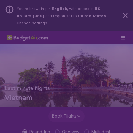
You’re browsing in
English
, with prices in
US
Dollars (US$)
and region set to
United States
.
Change settings.
Last minute flights
Vietnam
Book Flights
Round-trip
One way
Multi dest.