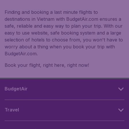
Finding and booking a last minute flights to
destinations in Vietnam with BudgetAir.com ensures a
safe, reliable and easy way to plan your trip. With our
easy to use website, safe booking system and a large
selection of hotels to choose from, you won't have to
worry about a thing when you book your trip with
BudgetAir.com.
Book your flight, right here, right now!
BudgetAir
Travel