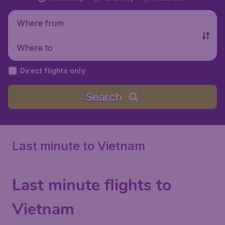
Where from
Where to
Direct flights only
Search
Last minute to Vietnam
Last minute flights to
Vietnam