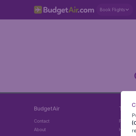
Book Flights
C
BudgetAir
Travel
P
Contact
Flights
(
About
Hotels
r