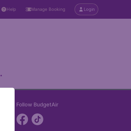
Help
Manage Booking
Login
.
Follow BudgetAir