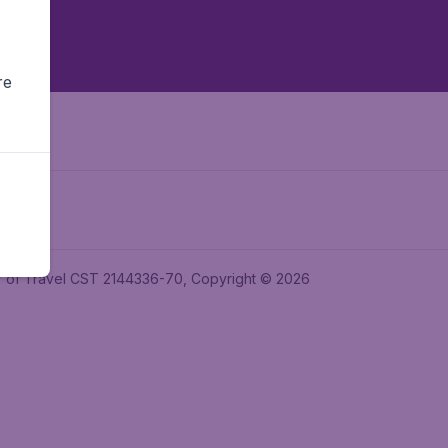
re
ler of Travel CST 2144336-70, Copyright © 2026