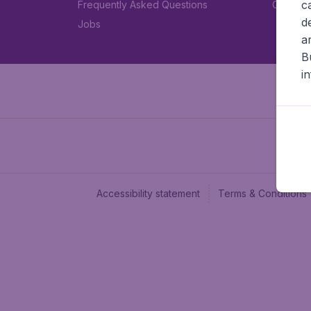
c
Frequently Asked Questions
Car rent
d
Jobs
a
B
i
Accessibility statement
Terms & Conditions