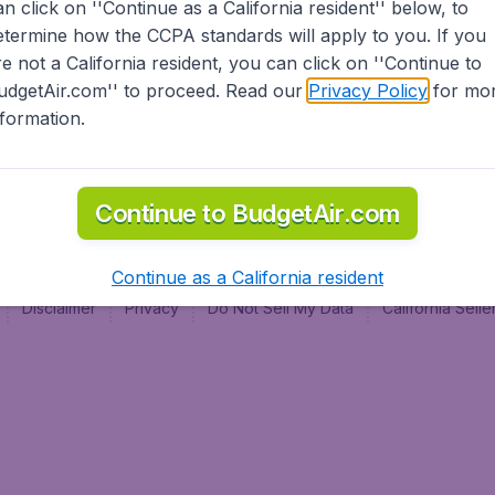
an click on ''Continue as a California resident'' below, to
al
etermine how the CCPA standards will apply to you. If you
re not a California resident, you can click on ''Continue to
udgetAir.com'' to proceed. Read our
Privacy Policy
for mo
nformation.
Continue to BudgetAir.com
Continue as a California resident
Disclaimer
Privacy
Do Not Sell My Data
California Sel