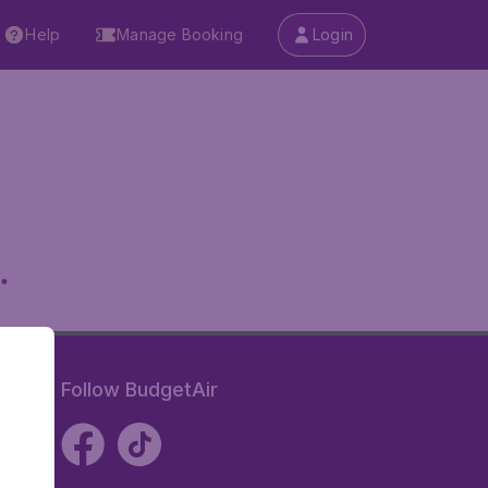
Help
Manage Booking
Login
.
Follow BudgetAir