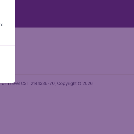
re
ler of Travel CST 2144336-70, Copyright © 2026