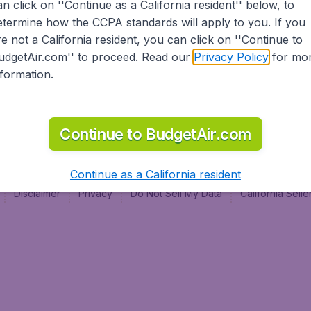
an click on ''Continue as a California resident'' below, to
al
etermine how the CCPA standards will apply to you. If you
re not a California resident, you can click on ''Continue to
udgetAir.com'' to proceed. Read our
Privacy Policy
for mo
nformation.
Continue to BudgetAir.com
Continue as a California resident
Disclaimer
Privacy
Do Not Sell My Data
California Sel