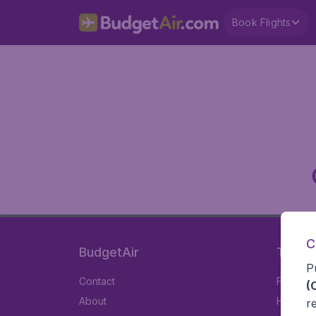
Book Flights
C
BudgetAir
Travel
P
Contact
Flights
(
About
Hotels
r