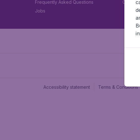
c
Frequently Asked Questions
Car rent
d
Jobs
a
B
i
Accessibility statement
Terms & Conditions