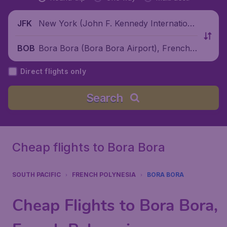
New York (John F. Kennedy Internationa
JFK
l Airport), United States
Bora Bora (Bora Bora Airport), French
BOB
Polynesia
Direct flights only
Search
Cheap flights to Bora Bora
SOUTH PACIFIC
FRENCH POLYNESIA
BORA BORA
Cheap Flights to Bora Bora,