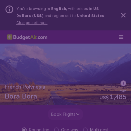
You’re browsing in
English
, with prices in
US
Dollars (US$)
and region set to
United States
.
Change settings.
French Polynesia
From
Bora Bora
1,485
US$
Book Flights
Round-trip
One way
Multi dest.