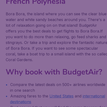
French Polynesia
Bora Bora, the island where you can see the clear blue
water and white sandy beaches around you. There's a
lot of relaxation going on on that island! BudgetAir
offers you the best deals to get flights to Bora Bora.If
you want to do more than relaxing, go feed sharks and
stingrays. Or take a trip and explore the fantastic natur
of Bora Bora. If you want to see some spectacular
coral, take a boat trip to a small island with the so calle
Coral Gardens.
Why book with BudgetAir?
Compare the latest deals on 500+ airlines worldwide
in one search
Amazing fares to the
United States
and
international
destinations