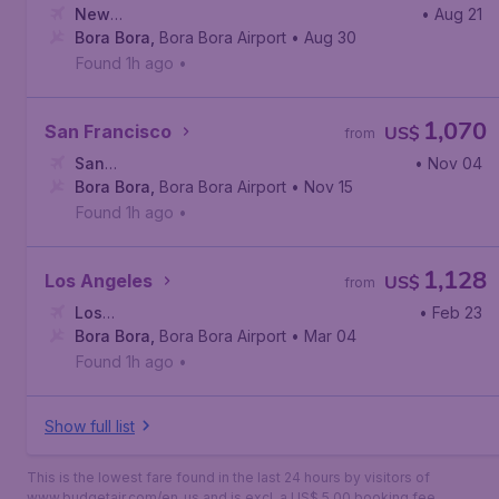
New
• Aug 21
York
Bora Bora
,
John F. Kennedy International Airport
,
Bora Bora Airport
• Aug 30
Found 1h ago
•
1,070
San Francisco
US$
from
San
• Nov 04
Francisco
Bora Bora
,
,
San Francisco International Airport
Bora Bora Airport
• Nov 15
Found 1h ago
•
1,128
Los Angeles
US$
from
Los
• Feb 23
Angeles
Bora Bora
,
Los Angeles International Airport
,
Bora Bora Airport
• Mar 04
Found 1h ago
•
Show full list
This is the lowest fare found in the last 24 hours by visitors of
www.budgetair.com/en_us and is excl. a US$ 5.00 booking fee.