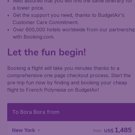
Rest assured that you will find the same itinerary for
a lower price.
Get the support you need, thanks to BudgetAir's
Customer Care Commitment.
Over 600,000 hotels worldwide from our partnershi
with Booking.com.
Let the fun begin!
Booking a flight will take you minutes thanks to a
comprehensive one page checkout process. Start the
pre-trip fun now by finding and booking your cheap
flight to French Polynesia on BudgetAir!
To Bora Bora from
1,485
New York
US$
from