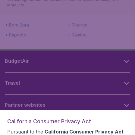
More info
Bora Bora
Moorea
Papeete
Raiatea
BudgetAir
Travel
Partner websites
California Consumer Privacy Act
Follow BudgetAir
Pursuant to the
California Consumer Privacy Act