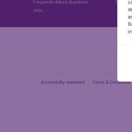
c
Frequently Asked Questions
Car rent
d
Jobs
a
B
i
Accessibility statement
Terms & Conditions