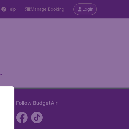
Help
Manage Booking
Login
.
Follow BudgetAir