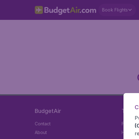
Book Flights
C
BudgetAir
Travel
P
Contact
Flights
(
About
Hotels
r