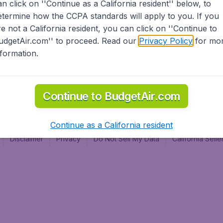
an click on ''Continue as a California resident'' below, to
al
etermine how the CCPA standards will apply to you. If you
re not a California resident, you can click on ''Continue to
udgetAir.com'' to proceed. Read our
Privacy Policy
for mo
nformation.
Continue to BudgetAir.com
Continue as a California resident
Disclaimer
Privacy
Do Not Sell My Data
California Sel