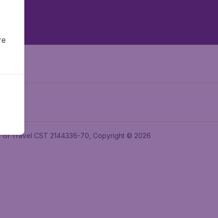
re
ler of Travel CST 2144336-70, Copyright © 2026