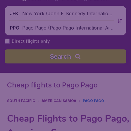
New York (John F. Kennedy Internationa
JFK
l Airport), United States
Pago Pago (Pago Pago International Air
PPG
port), American Samoa
Direct flights only
Search
Cheap flights to Pago Pago
SOUTH PACIFIC
AMERICAN SAMOA
PAGO PAGO
Cheap Flights to Pago Pago,