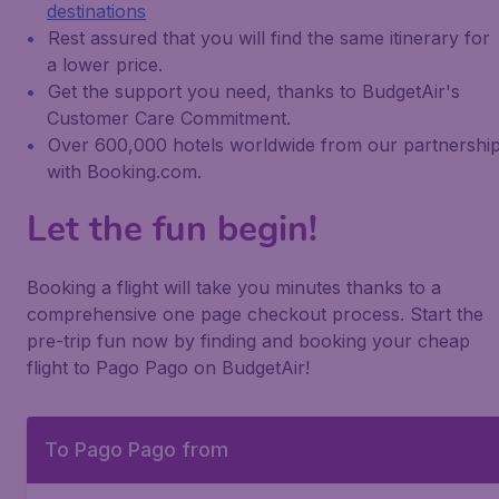
destinations
Rest assured that you will find the same itinerary for
a lower price.
Get the support you need, thanks to BudgetAir's
Customer Care Commitment.
Over 600,000 hotels worldwide from our partnershi
with Booking.com.
Let the fun begin!
Booking a flight will take you minutes thanks to a
comprehensive one page checkout process. Start the
pre-trip fun now by finding and booking your cheap
flight to Pago Pago on BudgetAir!
To Pago Pago from