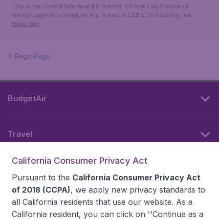
This is the lowest fare found in the last 24 hours by visitors of
www.budgetair.com/en_us and is excl. a US$ 5.00 booking fee.
More info
Pago Pago
BudgetAir
Travel
California Consumer Privacy Act
Partner websites
Pursuant to the
California Consumer Privacy Act
of 2018 (CCPA)
, we apply new privacy standards to
all
California residents
that use our website. As a
Follow BudgetAir
California resident, you can click on ''Continue as a