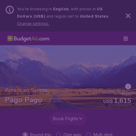
You’re browsing in
English
, with prices in
US
Dollars (US$)
and region set to
United States
.
Change settings.
American Samoa
From
Pago Pago
1,615
US$
Book Flights
Round-trip
One way
Multi dest.