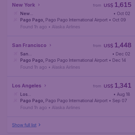
1,615
New York
US$
from
New
• Oct 02
York
Pago Pago
,
John F. Kennedy International Airport
,
Pago Pago International Airport
• Oct 09
Found 1h ago
•
Alaska Airlines
1,448
San Francisco
US$
from
San
• Dec 02
Francisco
Pago Pago
,
San Francisco International Airport
,
Pago Pago International Airport
• Dec 14
Found 1h ago
•
Alaska Airlines
1,341
Los Angeles
US$
from
Los
• Aug 18
Angeles
Pago Pago
,
Los Angeles International Airport
,
Pago Pago International Airport
• Sep 07
Found 1h ago
•
Alaska Airlines
Show full list