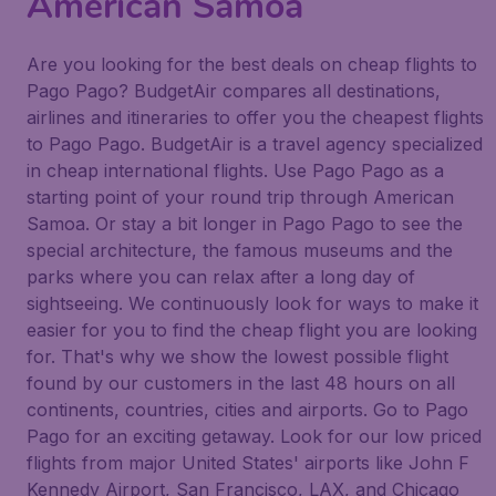
American Samoa
Are you looking for the best deals on cheap flights to
Pago Pago? BudgetAir compares all destinations,
airlines and itineraries to offer you the cheapest flights
to Pago Pago. BudgetAir is a travel agency specialized
in cheap international flights. Use Pago Pago as a
starting point of your round trip through American
Samoa. Or stay a bit longer in Pago Pago to see the
special architecture, the famous museums and the
parks where you can relax after a long day of
sightseeing. We continuously look for ways to make it
easier for you to find the cheap flight you are looking
for. That's why we show the lowest possible flight
found by our customers in the last 48 hours on all
continents, countries, cities and airports. Go to Pago
Pago for an exciting getaway. Look for our low priced
flights from major United States' airports like John F
Kennedy Airport, San Francisco, LAX, and Chicago