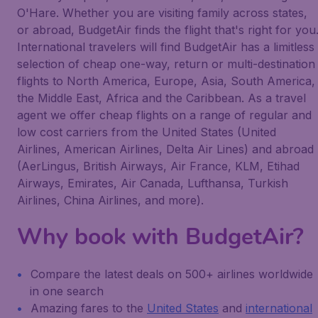
O'Hare. Whether you are visiting family across states,
or abroad, BudgetAir finds the flight that's right for you
International travelers will find BudgetAir has a limitless
selection of cheap one-way, return or multi-destination
flights to North America, Europe, Asia, South America,
the Middle East, Africa and the Caribbean. As a travel
agent we offer cheap flights on a range of regular and
low cost carriers from the United States (United
Airlines, American Airlines, Delta Air Lines) and abroad
(AerLingus, British Airways, Air France, KLM, Etihad
Airways, Emirates, Air Canada, Lufthansa, Turkish
Airlines, China Airlines, and more).
Why book with BudgetAir?
Compare the latest deals on 500+ airlines worldwide
in one search
Amazing fares to the
United States
and
international