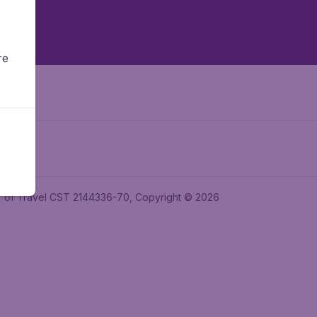
re
ler of Travel CST 2144336-70, Copyright © 2026