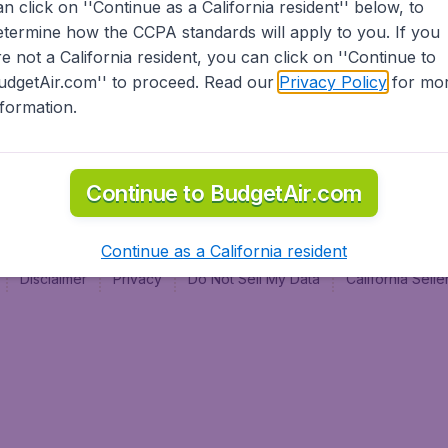
an click on ''Continue as a California resident'' below, to
al
etermine how the CCPA standards will apply to you. If you
re not a California resident, you can click on ''Continue to
udgetAir.com'' to proceed. Read our
Privacy Policy
for mo
nformation.
Continue to BudgetAir.com
Continue as a California resident
Disclaimer
Privacy
Do Not Sell My Data
California Sel