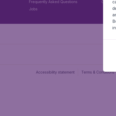
c
Frequently Asked Questions
Car rent
d
Jobs
a
B
i
Accessibility statement
Terms & Conditions