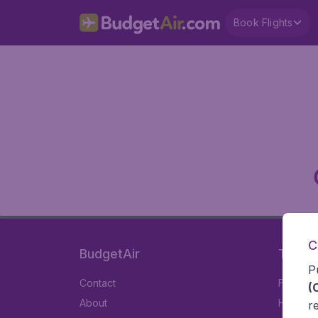
Book Flights
C
BudgetAir
Travel
P
Contact
Flights
(
About
Hotels
r