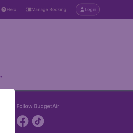
Help
Manage Booking
Login
.
Follow BudgetAir