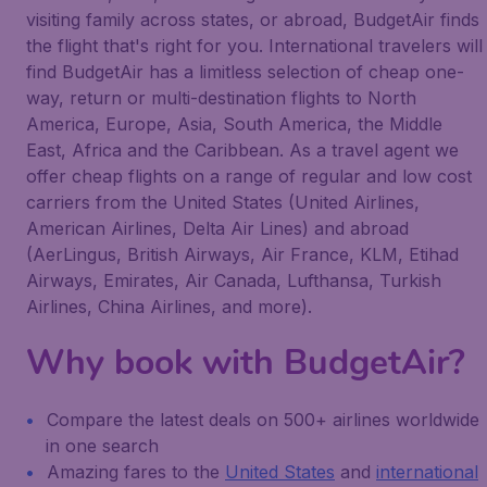
visiting family across states, or abroad, BudgetAir finds
the flight that's right for you. International travelers will
find BudgetAir has a limitless selection of cheap one-
way, return or multi-destination flights to North
America, Europe, Asia, South America, the Middle
East, Africa and the Caribbean. As a travel agent we
offer cheap flights on a range of regular and low cost
carriers from the United States (United Airlines,
American Airlines, Delta Air Lines) and abroad
(AerLingus, British Airways, Air France, KLM, Etihad
Airways, Emirates, Air Canada, Lufthansa, Turkish
Airlines, China Airlines, and more).
Why book with BudgetAir?
Compare the latest deals on 500+ airlines worldwide
in one search
Amazing fares to the
United States
and
international