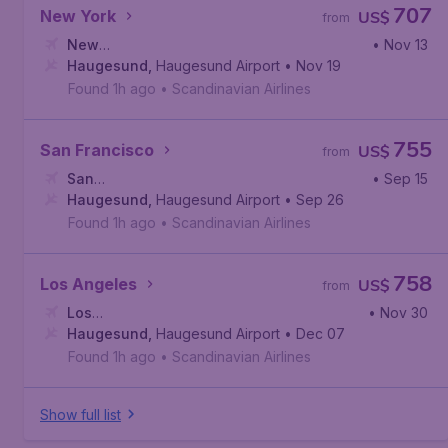
707
New York
US$
from
New
• Nov 13
York
Haugesund
,
John F. Kennedy International Airport
,
Haugesund Airport
• Nov 19
Found 1h ago
•
Scandinavian Airlines
755
San Francisco
US$
from
San
• Sep 15
Francisco
Haugesund
,
San Francisco International Airport
,
Haugesund Airport
• Sep 26
Found 1h ago
•
Scandinavian Airlines
758
Los Angeles
US$
from
Los
• Nov 30
Angeles
Haugesund
,
Los Angeles International Airport
,
Haugesund Airport
• Dec 07
Found 1h ago
•
Scandinavian Airlines
Show full list