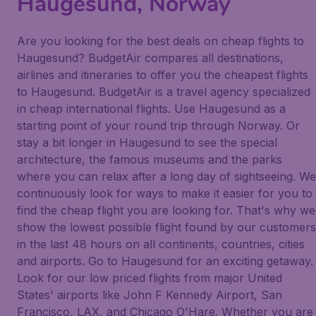
Haugesund, Norway
Are you looking for the best deals on cheap flights to
Haugesund? BudgetAir compares all destinations,
airlines and itineraries to offer you the cheapest flights
to Haugesund. BudgetAir is a travel agency specialized
in cheap international flights. Use Haugesund as a
starting point of your round trip through Norway. Or
stay a bit longer in Haugesund to see the special
architecture, the famous museums and the parks
where you can relax after a long day of sightseeing. We
continuously look for ways to make it easier for you to
find the cheap flight you are looking for. That's why we
show the lowest possible flight found by our customers
in the last 48 hours on all continents, countries, cities
and airports. Go to Haugesund for an exciting getaway.
Look for our low priced flights from major United
States' airports like John F Kennedy Airport, San
Francisco, LAX, and Chicago O'Hare. Whether you are