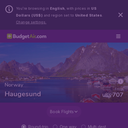
You’re browsing in
English
, with prices in
US
Dollars (US$)
and region set to
United States
.
Change settings.
Norway
From
Haugesund
707
US$
Book Flights
Round-trip
One way
Multi dest.