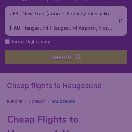
New York (John F. Kennedy Internationa
JFK
l Airport), United States
Haugesund (Haugesund Airport), Norwa
HAU
y
Direct flights only
Search
Cheap flights to Haugesund
EUROPE
NORWAY
HAUGESUND
Cheap Flights to