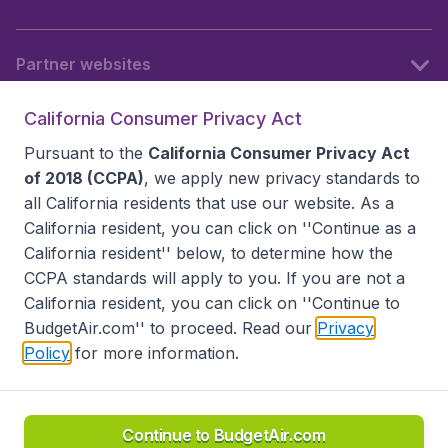
Partner websites
California Consumer Privacy Act
Follow BudgetAir
Pursuant to the
California Consumer Privacy Act
of 2018 (CCPA)
, we apply new privacy standards to
all
California residents
that use our website. As a
California resident, you can click on ''Continue as a
California resident'' below, to determine how the
CCPA standards will apply to you. If you are not a
California resident, you can click on ''Continue to
BudgetAir.com'' to proceed. Read our
Privacy
Policy
for more information.
Accessibility statement
Terms & Conditions
Disclaimer
Privacy
Do Not Sell My Data
California Seller of Travel CST 2144336-70, Copyright ©
2026
Continue to BudgetAir.com