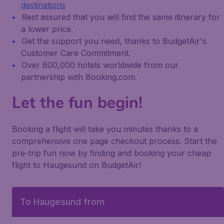
destinations
Rest assured that you will find the same itinerary for
a lower price.
Get the support you need, thanks to BudgetAir's
Customer Care Commitment.
Over 600,000 hotels worldwide from our
partnership with Booking.com.
Let the fun begin!
Booking a flight will take you minutes thanks to a
comprehensive one page checkout process. Start the
pre-trip fun now by finding and booking your cheap
flight to Haugesund on BudgetAir!
To Haugesund from