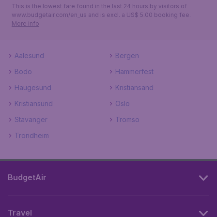
This is the lowest fare found in the last 24 hours by visitors of
www.budgetair.com/en_us and is excl. a US$ 5.00 booking fee.
More info
Aalesund
Bergen
Bodo
Hammerfest
Haugesund
Kristiansand
Kristiansund
Oslo
Stavanger
Tromso
Trondheim
BudgetAir
Travel