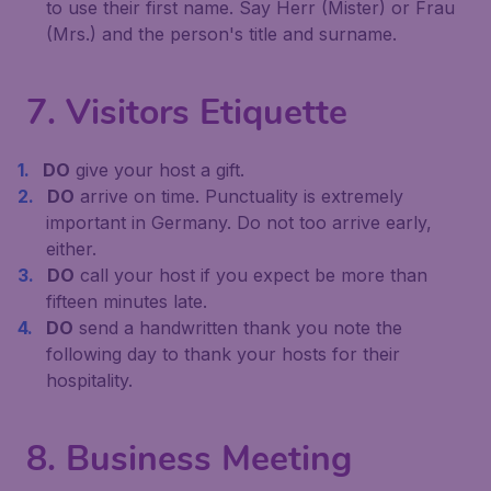
to use their first name. Say Herr (Mister) or Frau
(Mrs.) and the person's title and surname.
7. Visitors Etiquette
DO
give your host a gift.
DO
arrive on time. Punctuality is extremely
important in Germany. Do not too arrive early,
either.
DO
call your host if you expect be more than
fifteen minutes late.
DO
send a handwritten thank you note the
following day to thank your hosts for their
hospitality.
8. Business Meeting