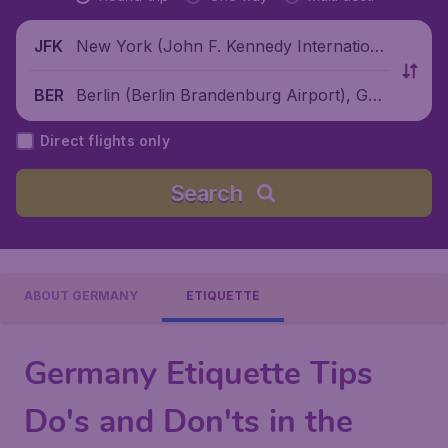
New York (John F. Kennedy Internationa
JFK
l Airport), United States
Berlin (Berlin Brandenburg Airport), Ger
BER
many
Direct flights only
Search
ABOUT GERMANY
ETIQUETTE
Germany Etiquette Tips
Do's and Don'ts in the