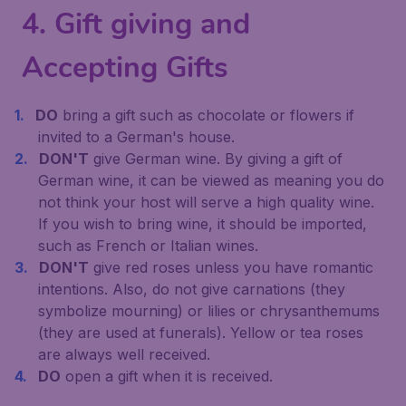
4. Gift giving and
Accepting Gifts
DO
bring a gift such as chocolate or flowers if
invited to a German's house.
DON'T
give German wine. By giving a gift of
German wine, it can be viewed as meaning you do
not think your host will serve a high quality wine.
If you wish to bring wine, it should be imported,
such as French or Italian wines.
DON'T
give red roses unless you have romantic
intentions. Also, do not give carnations (they
symbolize mourning) or lilies or chrysanthemums
(they are used at funerals). Yellow or tea roses
are always well received.
DO
open a gift when it is received.