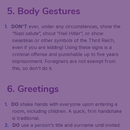
5. Body Gestures
DON'T
ever, under any circumstances, show the
“Nazi salute”, shout “Heil Hitler”, or show
swastikas or other symbols of the Third Reich,
even if you are kidding! Using these signs is a
criminal offense and punishable up to five years
imprisonment. Foreigners are not exempt from
this, so don't do it.
6. Greetings
DO
shake hands with everyone upon entering a
room, including children. A quick, firm handshake
is traditional.
DO
use a person's title and surname until invited