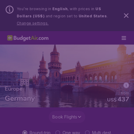
You’re browsing in
English
, with prices in
US
Dollars (US$)
and region set to
United States
.
Change settings.
Europe
from
Germany
437
US$
Book Flights
Round-trip
One way
Multi dest.