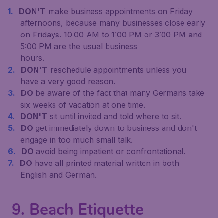
DON'T
make business appointments on Friday
afternoons, because many businesses close early
on Fridays. 10:00 AM to 1:00 PM or 3:00 PM and
5:00 PM are the usual business
hours.
DON'T
reschedule appointments unless you
have a very good reason.
DO
be aware of the fact that many Germans take
six weeks of vacation at one time.
DON'T
sit until invited and told where to sit.
DO
get immediately down to business and don't
engage in too much small talk.
DO
avoid being impatient or confrontational.
DO
have all printed material written in both
English and German.
9. Beach Etiquette