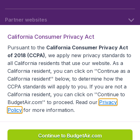
Partner websites
California Consumer Privacy Act
Follow BudgetAir
Pursuant to the
California Consumer Privacy Act
of 2018 (CCPA)
, we apply new privacy standards to
all
California residents
that use our website. As a
California resident, you can click on ''Continue as a
California resident'' below, to determine how the
CCPA standards will apply to you. If you are not a
California resident, you can click on ''Continue to
BudgetAir.com'' to proceed. Read our
Privacy
Policy
for more information.
Accessibility statement
Terms & Conditions
Disclaimer
Privacy
Do Not Sell My Data
California Seller of Travel CST 2144336-70, Copyright ©
2026
Continue to BudgetAir.com