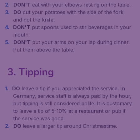
DON'T
eat with your elbows resting on the table.
DO
cut your potatoes with the side of the fork
and not the knife.
DON'T
put spoons used to stir beverages in your
mouth.
DON'T
put your arms on your lap during dinner.
Put them above the table.
3. Tipping
DO
leave a tip if you appreciated the service. In
Germany, service staff is always paid by the hour,
but tipping is still considered polite. It is customary
to leave a tip of 5-10% at a restaurant or pub if
the service was good.
DO
leave a larger tip around Christmastime.