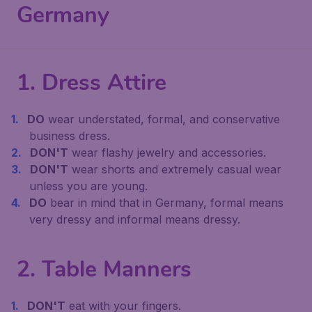
Germany
1. Dress Attire
DO
wear understated, formal, and conservative
business dress.
DON'T
wear flashy jewelry and accessories.
DON'T
wear shorts and extremely casual wear
unless you are young.
DO
bear in mind that in Germany, formal means
very dressy and informal means dressy.
2. Table Manners
DON'T
eat with your fingers.