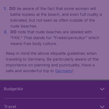
DO
be aware of the fact that some women will
bathe topless at the beach, and even full nudity is
tolerated, but not seen as often outside of the
nude beaches.
DO
note that nude beaches are labeled with
“FKK.” That stands for ”Freikörperkultur” which
means free body culture.
Keep in mind the above etiquette guidelines when
traveling to Germany. Be particularly aware of the
importance on planning and punctuality. Have a
safe and wonderful trip to
Germany
!
BudgetAir
Travel