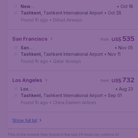
New
• Oct 18
York
Tashkent
,
John F. Kennedy International Airport
,
Tashkent International Airport
• Oct 28
Found 1h ago
•
Etihad Airways
535
San Francisco
US$
from
San
• Nov 05
Francisco
Tashkent
,
,
Tashkent International Airport
San Francisco International Airport
• Nov 11
Found 1h ago
•
Qatar Airways
732
Los Angeles
US$
from
Los
• Aug 23
Angeles
Tashkent
,
Los Angeles International Airport
,
Tashkent International Airport
• Sep 01
Found 1h ago
•
China Eastern Airlines
Show full list
This is the lowest fare found in the last 24 hours by visitors of