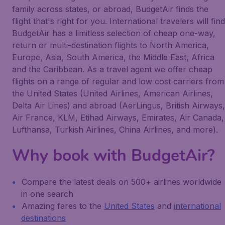
family across states, or abroad, BudgetAir finds the
flight that's right for you. International travelers will find
BudgetAir has a limitless selection of cheap one-way,
return or multi-destination flights to North America,
Europe, Asia, South America, the Middle East, Africa
and the Caribbean. As a travel agent we offer cheap
flights on a range of regular and low cost carriers from
the United States (United Airlines, American Airlines,
Delta Air Lines) and abroad (AerLingus, British Airways,
Air France, KLM, Etihad Airways, Emirates, Air Canada,
Lufthansa, Turkish Airlines, China Airlines, and more).
Why book with BudgetAir?
Compare the latest deals on 500+ airlines worldwide
in one search
Amazing fares to the
United States
and
international
destinations