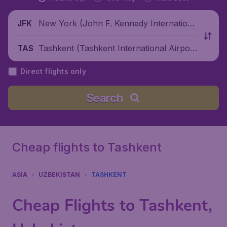
New York (John F. Kennedy Internationa
JFK
l Airport), United States
Tashkent (Tashkent International Airpor
TAS
t), Uzbekistan
Direct flights only
Search
Cheap flights to Tashkent
ASIA
UZBEKISTAN
TASHKENT
Cheap Flights to Tashkent,