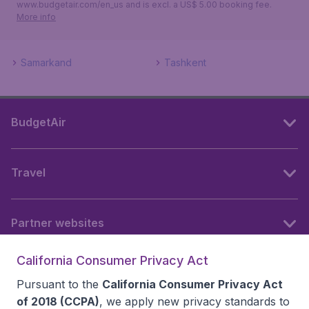
www.budgetair.com/en_us and is excl. a US$ 5.00 booking fee.
More info
Samarkand
Tashkent
BudgetAir
Travel
Partner websites
California Consumer Privacy Act
Follow BudgetAir
Pursuant to the
California Consumer Privacy Act
of 2018 (CCPA)
, we apply new privacy standards to