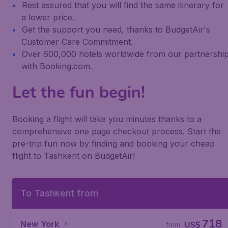
Rest assured that you will find the same itinerary for
a lower price.
Get the support you need, thanks to BudgetAir's
Customer Care Commitment.
Over 600,000 hotels worldwide from our partnershi
with Booking.com.
Let the fun begin!
Booking a flight will take you minutes thanks to a
comprehensive one page checkout process. Start the
pre-trip fun now by finding and booking your cheap
flight to Tashkent on BudgetAir!
To Tashkent from
718
New York
US$
from