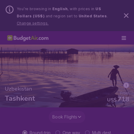
You’re browsing in
English
, with prices in
US
Dollars (US$)
and region set to
United States
.
Change settings.
Uzbekistan
From
Tashkent
718
US$
Book Flights
Round-trip
One way
Multi dest.