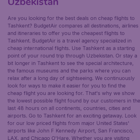
Uzbekistan
Are you looking for the best deals on cheap flights to
Tashkent? BudgetAir compares all destinations, airlines
and itineraries to offer you the cheapest flights to
Tashkent. BudgetAir is a travel agency specialized in
cheap international flights. Use Tashkent as a starting
point of your round trip through Uzbekistan. Or stay a
bit longer in Tashkent to see the special architecture,
the famous museums and the parks where you can
relax after a long day of sightseeing. We continuously
look for ways to make it easier for you to find the
cheap flight you are looking for. That's why we show
the lowest possible flight found by our customers in th
last 48 hours on all continents, countries, cities and
airports. Go to Tashkent for an exciting getaway. Look
for our low priced flights from major United States'
airports like John F Kennedy Airport, San Francisco,
LAX, and Chicago O'Hare. Whether you are visiting