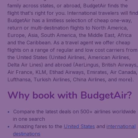
family across states, or abroad, BudgetAir finds the
flight that's right for you. International travelers will find
BudgetAir has a limitless selection of cheap one-way,
return or multi-destination flights to North America,
Europe, Asia, South America, the Middle East, Africa
and the Caribbean. As a travel agent we offer cheap
flights on a range of regular and low cost carriers from
the United States (United Airlines, American Airlines,
Delta Air Lines) and abroad (AerLingus, British Airways,
Air France, KLM, Etihad Airways, Emirates, Air Canada,
Lufthansa, Turkish Airlines, China Airlines, and more).
Why book with BudgetAir?
Compare the latest deals on 500+ airlines worldwide
in one search
Amazing fares to the
United States
and
international
destinations