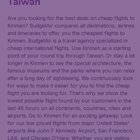
Taiwan
Are you looking for the best deals on cheap flights to
Kinmen? BudgetAir compares all destinations, airlines
and itineraries to offer you the cheapest flights to
Kinmen. BudgetAir is a travel agency specialized in
cheap international flights. Use Kinmen as a starting
point of your round trip through Taiwan. Or stay a bit
longer in Kinmen to see the special architecture, the
famous museums and the parks where you can relax
after a long day of sightseeing. We continuously look
for ways to make it easier for you to find the cheap
flight you are looking for. That's why we show the
lowest possible flight found by our customers in the
last 48 hours on all continents, countries, cities and
airports. Go to Kinmen for an exciting getaway. Look
for our low priced flights from major United States'
airports like John F Kennedy Airport, San Francisco,
LAX, and Chicago O'Hare. Whether you are visiting