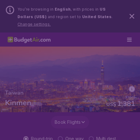
You’re browsing in
English
, with prices in
US
Dollars (US$)
and region set to
United States
.
Change settings.
Taiwan
From
Kinmen
1,381
US$
Book Flights
Round-trip
One way
Multi dest.