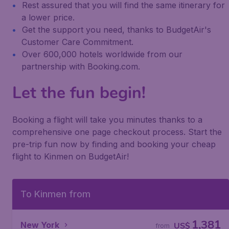
Rest assured that you will find the same itinerary for
a lower price.
Get the support you need, thanks to BudgetAir's
Customer Care Commitment.
Over 600,000 hotels worldwide from our
partnership with Booking.com.
Let the fun begin!
Booking a flight will take you minutes thanks to a
comprehensive one page checkout process. Start the
pre-trip fun now by finding and booking your cheap
flight to Kinmen on BudgetAir!
To Kinmen from
1,381
New York
US$
from