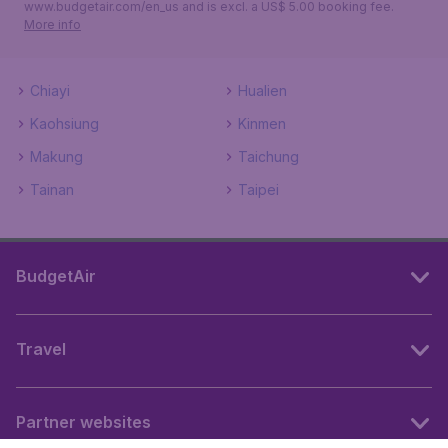
www.budgetair.com/en_us and is excl. a US$ 5.00 booking fee.
More info
Chiayi
Hualien
Kaohsiung
Kinmen
Makung
Taichung
Tainan
Taipei
BudgetAir
Travel
Partner websites