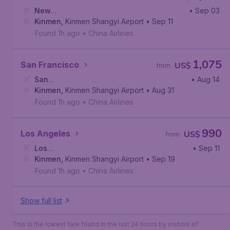
New
• Sep 03
York
Kinmen
,
John F. Kennedy International Airport
,
Kinmen Shangyi Airport
• Sep 11
Found 1h ago
•
China Airlines
1,075
San Francisco
US$
from
San
• Aug 14
Francisco
Kinmen
,
Kinmen Shangyi Airport
,
San Francisco International Airport
• Aug 31
Found 1h ago
•
China Airlines
990
Los Angeles
US$
from
Los
• Sep 11
Angeles
Kinmen
,
,
Kinmen Shangyi Airport
Los Angeles International Airport
• Sep 19
Found 1h ago
•
China Airlines
Show full list
This is the lowest fare found in the last 24 hours by visitors of