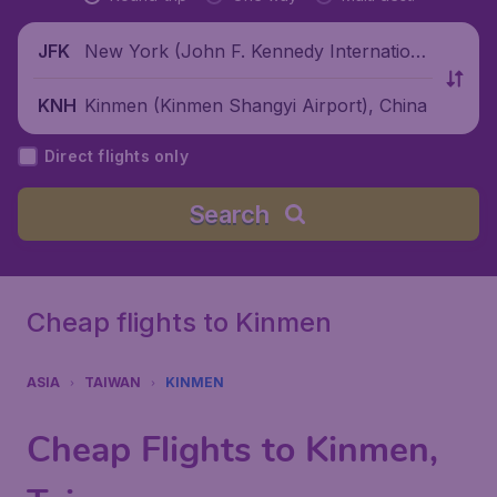
New York (John F. Kennedy Internationa
JFK
l Airport), United States
Kinmen (Kinmen Shangyi Airport), China
KNH
Direct flights only
Search
Cheap flights to Kinmen
ASIA
TAIWAN
KINMEN
Cheap Flights to Kinmen,