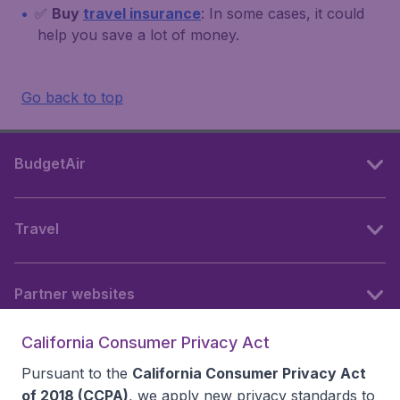
✅
Buy
travel insurance
: In some cases, it could
help you save a lot of money.
Go back to top
BudgetAir
Travel
Partner websites
California Consumer Privacy Act
Follow BudgetAir
Pursuant to the
California Consumer Privacy Act
of 2018 (CCPA)
, we apply new privacy standards to