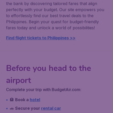
the bank by discovering tailored fares that align
perfectly with your budget. Our site empowers you
to effortlessly find our best travel deals to the
Philippines. Begin your quest for budget-friendly
fares today and unlock a world of possibilities!
Find flight tickets to Philippines >>
Before you head to the
airport
Complete your trip with BudgetAir.com:
🏨
Book a
hotel
🚗
Secure your
rental car