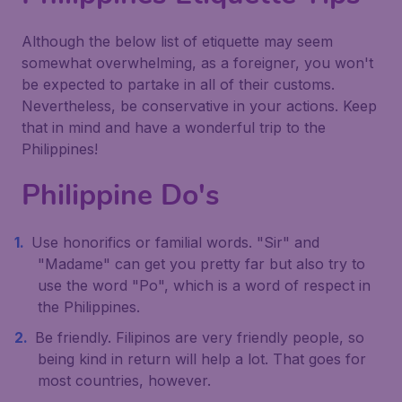
Although the below list of etiquette may seem
somewhat overwhelming, as a foreigner, you won't
be expected to partake in all of their customs.
Nevertheless, be conservative in your actions. Keep
that in mind and have a wonderful trip to the
Philippines!
Philippine Do's
Use honorifics or familial words. "Sir" and
"Madame" can get you pretty far but also try to
use the word "Po", which is a word of respect in
the Philippines.
Be friendly. Filipinos are very friendly people, so
being kind in return will help a lot. That goes for
most countries, however.