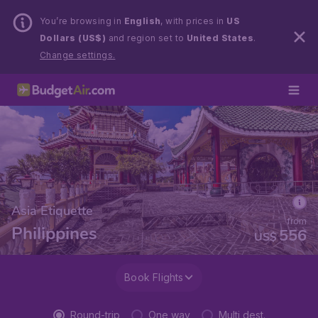
You’re browsing in
English
, with prices in
US
Dollars (US$)
and region set to
United States
.
Change settings.
Asia Etiquette
from
Philippines
556
US$
Book Flights
Round-trip
One way
Multi dest.