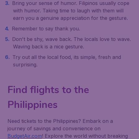
Bring your sense of humor. Filipinos usually cope
with humor. Taking time to laugh with them will
earn you a genuine appreciation for the gesture.
Remember to say thank you.
Don't be shy, wave back. The locals love to wave.
Waving back is a nice gesture.
Try out all the local food, its simple, fresh and
surprising.
Find flights to the
Philippines
Need tickets to the Philippines? Embark on a
journey of savings and convenience on
BudgetAir.com
! Explore the world without breaking