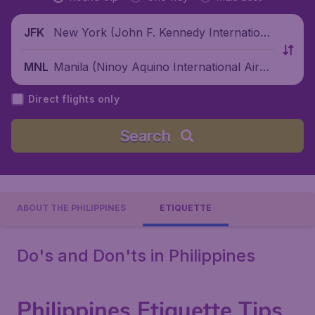
New York (John F. Kennedy Internationa
JFK
l Airport), United States
Manila (Ninoy Aquino International Airpo
MNL
rt), Philippines
Direct flights only
Search
ABOUT THE PHILIPPINES
ETIQUETTE
Do's and Don'ts in Philippines
Philippines Etiquette Tips