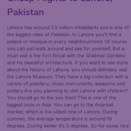
Pakistan
Lahore has around 5.5 million inhabitants and is one of
the biggest cities of Pakistan. In Lahore you’ll find a
palace or mosque in every neighbourhood. Of course
you can just walk around and see for yourself. But a
must visit is the Fort Royal with the Shalimar Gardens
and his beautiful architecture. If you want to see more
about the history of Lahore, you should definitely visit
the Lahore Museum. They have a big collection with a
variety of jewellery, music instruments, weapons and
pottery.Are you planning to visit Lahore with children?
You should go to the zoo then! This is one of the
biggest zoos in Asia. You can go to the Anarkali
market, which is the oldest one of Lahore. During
summer, the average temperature is around 19
degrees. During winter it's 5 degrees. So for some nice