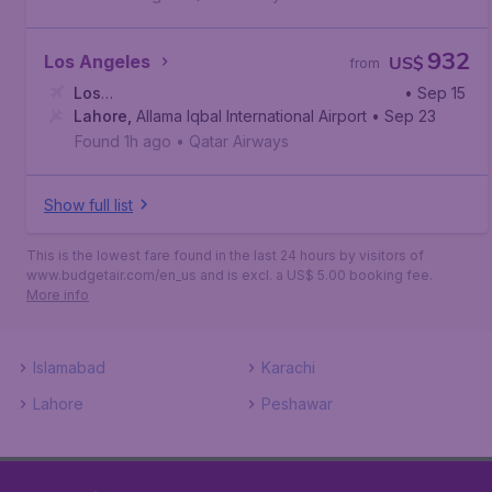
932
Los Angeles
US$
from
Los
• Sep 15
Angeles
Lahore
,
,
Allama Iqbal International Airport
Los Angeles International Airport
• Sep 23
Found 1h ago
•
Qatar Airways
Show full list
This is the lowest fare found in the last 24 hours by visitors of
www.budgetair.com/en_us and is excl. a US$ 5.00 booking fee.
More info
Islamabad
Karachi
Lahore
Peshawar