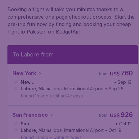
Booking a flight will take you minutes thanks to a
comprehensive one page checkout process. Start the
pre-trip fun now by finding and booking your cheap
flight to Pakistan on BudgetAir!
To Lahore from
760
New York
US$
from
New
• Sep 19
York
Lahore
,
John F. Kennedy International Airport
,
Allama Iqbal International Airport
• Sep 26
Found 1h ago
•
Etihad Airways
926
San Francisco
US$
from
San
• Oct 12
Francisco
Lahore
,
Allama Iqbal International Airport
,
San Francisco International Airport
• Oct 19
Found 1h ago
•
Qatar Airways