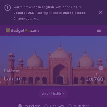
You’re browsing in
English
, with prices in
US
Dollars (US$)
and region set to
United States
.
Change settings.
Pakistan
From
Lahore
760
US$
Book Flights
Round-trip
One way
Multi dest.