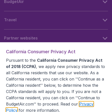
BudgetAir
Travel
Partner websites
California Consumer Privacy Act
Follow BudgetAir
Pursuant to the
California Consumer Privacy Act
of 2018 (CCPA)
, we apply new privacy standards to
all
California residents
that use our website. As a
California resident, you can click on ''Continue as a
California resident'' below, to determine how the
CCPA standards will apply to you. If you are not a
California resident, you can click on ''Continue to
BudgetAir.com'' to proceed. Read our
Privacy
Policy
for more information.