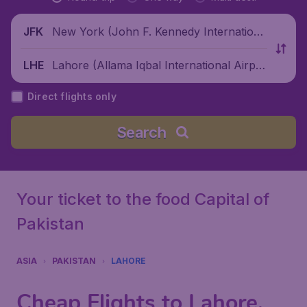
New York (John F. Kennedy Internationa
JFK
l Airport), United States
Lahore (Allama Iqbal International Airpor
LHE
t), Pakistan
Direct flights only
Search
Your ticket to the food Capital of
Pakistan
ASIA
PAKISTAN
LAHORE
Cheap Flights to Lahore,