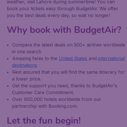
weather, visit Lahore during summertime! You can
book your tickets easy through BudgetAir. We offer
you the best deals every day, so wait no longer!
Why book with BudgetAir?
Compare the latest deals on 500+ airlines worldwide
in one search
Amazing fares to the
United States
and
international
destinations
Rest assured that you will find the same itinerary for
a lower price.
Get the support you need, thanks to BudgetAir's
Customer Care Commitment.
Over 600,000 hotels worldwide from our
partnership with Booking.com.
Let the fun begin!