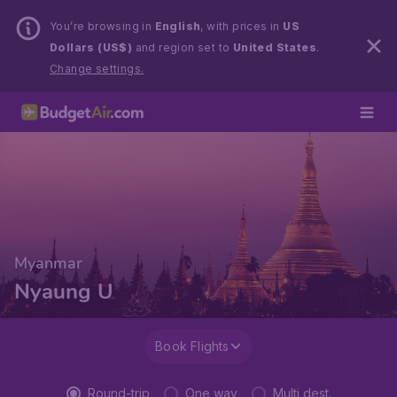
You’re browsing in
English
, with prices in
US
Dollars (US$)
and region set to
United States
.
Change settings.
Myanmar
Nyaung U
Book Flights
Round-trip
One way
Multi dest.