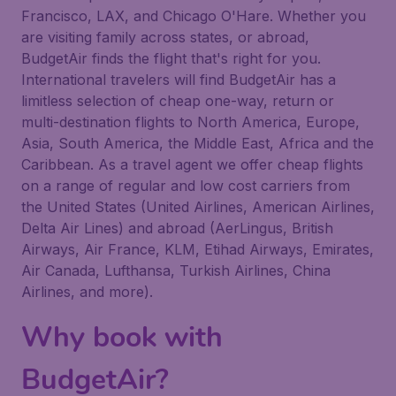
Francisco, LAX, and Chicago O'Hare. Whether you
are visiting family across states, or abroad,
BudgetAir finds the flight that's right for you.
International travelers will find BudgetAir has a
limitless selection of cheap one-way, return or
multi-destination flights to North America, Europe,
Asia, South America, the Middle East, Africa and the
Caribbean. As a travel agent we offer cheap flights
on a range of regular and low cost carriers from
the United States (United Airlines, American Airlines,
Delta Air Lines) and abroad (AerLingus, British
Airways, Air France, KLM, Etihad Airways, Emirates,
Air Canada, Lufthansa, Turkish Airlines, China
Airlines, and more).
Why book with
BudgetAir?