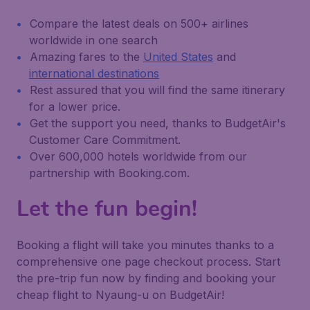
Compare the latest deals on 500+ airlines
worldwide in one search
Amazing fares to the
United States
and
international destinations
Rest assured that you will find the same itinerary
for a lower price.
Get the support you need, thanks to BudgetAir's
Customer Care Commitment.
Over 600,000 hotels worldwide from our
partnership with Booking.com.
Let the fun begin!
Booking a flight will take you minutes thanks to a
comprehensive one page checkout process. Start
the pre-trip fun now by finding and booking your
cheap flight to Nyaung-u on BudgetAir!