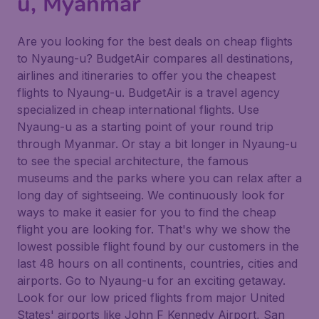
u, Myanmar
Are you looking for the best deals on cheap flights
to Nyaung-u? BudgetAir compares all destinations,
airlines and itineraries to offer you the cheapest
flights to Nyaung-u. BudgetAir is a travel agency
specialized in cheap international flights. Use
Nyaung-u as a starting point of your round trip
through Myanmar. Or stay a bit longer in Nyaung-u
to see the special architecture, the famous
museums and the parks where you can relax after a
long day of sightseeing. We continuously look for
ways to make it easier for you to find the cheap
flight you are looking for. That's why we show the
lowest possible flight found by our customers in the
last 48 hours on all continents, countries, cities and
airports. Go to Nyaung-u for an exciting getaway.
Look for our low priced flights from major United
States' airports like John F Kennedy Airport, San