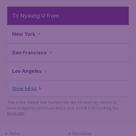
To Nyaung U from
New York
San Francisco
Los Angeles
Show full list
This is the lowest fare found in the last 24 hours by visitors of
www.budgetair.com/en_us and is excl. a US$ 5.00 booking fee.
More info
Heho
Mandalay