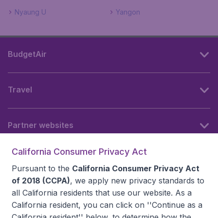
Nyaung U
Yangon
BudgetAir
Travel
Partner websites
California Consumer Privacy Act
Follow BudgetAir
Pursuant to the
California Consumer Privacy Act
of 2018 (CCPA)
, we apply new privacy standards to
all
California residents
that use our website. As a
California resident, you can click on ''Continue as a
California resident'' below, to determine how the