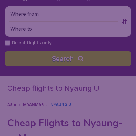
Where from
Where to
Direct flights only
Search
Cheap flights to Nyaung U
ASIA
MYANMAR
NYAUNG U
Cheap Flights to Nyaung-