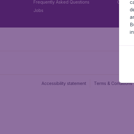
c
Frequently Asked Questions
Car rent
d
Jobs
a
B
i
Accessibility statement
Terms & Conditions