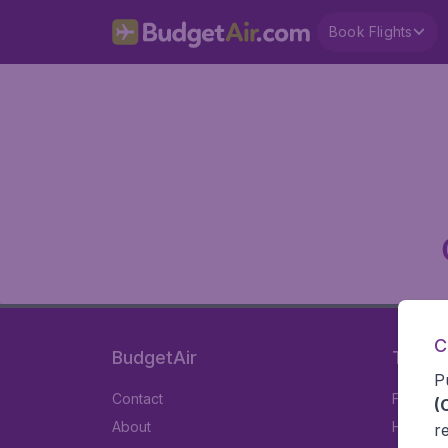
Book Flights
C
BudgetAir
Travel
P
Contact
Flights
(
About
Hotels
r