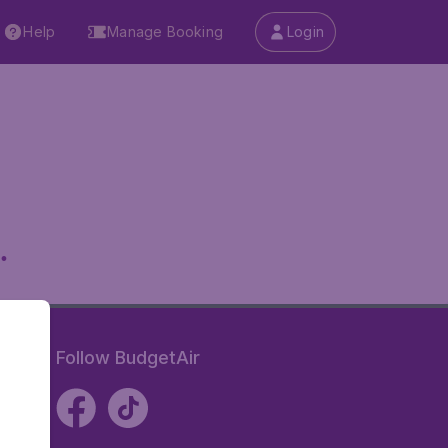
Help
Manage Booking
Login
.
Follow BudgetAir