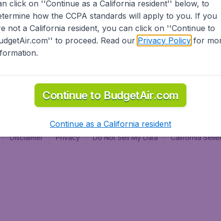
an click on ''Continue as a California resident'' below, to
al
etermine how the CCPA standards will apply to you. If you
re not a California resident, you can click on ''Continue to
udgetAir.com'' to proceed. Read our
Privacy Policy
for mo
nformation.
Continue to BudgetAir.com
Continue as a California resident
Disclaimer
Privacy
Do Not Sell My Data
California Sel