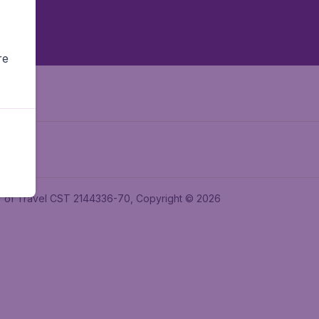
re
ler of Travel CST 2144336-70, Copyright © 2026