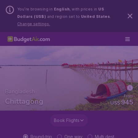
You’re browsing in
English
, with prices in
US
Dollars (US$)
and region set to
United States
.
Change settings.
Bangladesh
From
Chittagong
945
US$
Book Flights
Round-trip
One way
Multi dest.