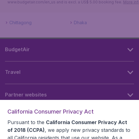
www.budgetair.com/en_us and is excl. a US$ 5.00 booking fee.
More inf
Chittagong
Dhaka
BudgetAir
Travel
Partner websites
California Consumer Privacy Act
Follow BudgetAir
Pursuant to the
California Consumer Privacy Act
of 2018 (CCPA)
, we apply new privacy standards to
all
California residents
that use our website. As a