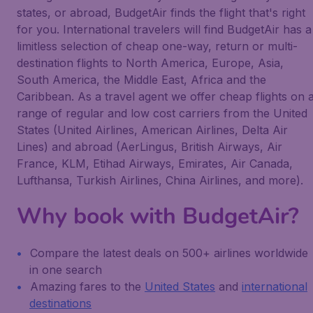
states, or abroad, BudgetAir finds the flight that's right
for you. International travelers will find BudgetAir has a
limitless selection of cheap one-way, return or multi-
destination flights to North America, Europe, Asia,
South America, the Middle East, Africa and the
Caribbean. As a travel agent we offer cheap flights on 
range of regular and low cost carriers from the United
States (United Airlines, American Airlines, Delta Air
Lines) and abroad (AerLingus, British Airways, Air
France, KLM, Etihad Airways, Emirates, Air Canada,
Lufthansa, Turkish Airlines, China Airlines, and more).
Why book with BudgetAir?
Compare the latest deals on 500+ airlines worldwide
in one search
Amazing fares to the
United States
and
international
destinations