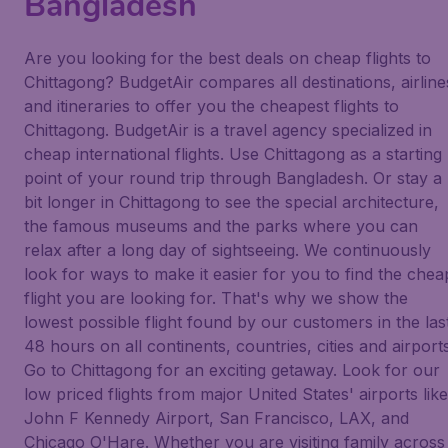
Bangladesh
Are you looking for the best deals on cheap flights to
Chittagong? BudgetAir compares all destinations, airline
and itineraries to offer you the cheapest flights to
Chittagong. BudgetAir is a travel agency specialized in
cheap international flights. Use Chittagong as a starting
point of your round trip through Bangladesh. Or stay a
bit longer in Chittagong to see the special architecture,
the famous museums and the parks where you can
relax after a long day of sightseeing. We continuously
look for ways to make it easier for you to find the chea
flight you are looking for. That's why we show the
lowest possible flight found by our customers in the las
48 hours on all continents, countries, cities and airports
Go to Chittagong for an exciting getaway. Look for our
low priced flights from major United States' airports like
John F Kennedy Airport, San Francisco, LAX, and
Chicago O'Hare. Whether you are visiting family across