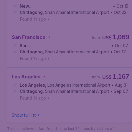
New
• Oct 15
York
Chittagong
,
John F. Kennedy International Airport
,
Shah Amanat International Airport
• Oct 22
Found 1h ago
•
1,069
San Francisco
US$
from
San
• Oct 07
Francisco
Chittagong
,
San Francisco International Airport
,
Shah Amanat International Airport
• Oct 17
Found 1h ago
•
1,167
Los Angeles
US$
from
Los Angeles
,
Los Angeles International Airport
• Aug 31
Chittagong
,
Shah Amanat International Airport
• Sep 07
Found 1h ago
•
Show full list
This is the lowest fare found in the last 24 hours by visitors of