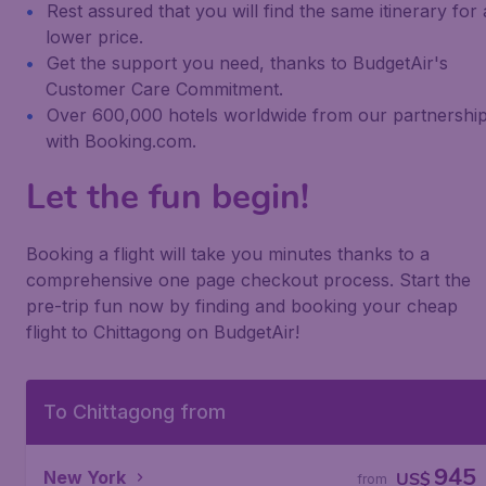
Rest assured that you will find the same itinerary for 
lower price.
Get the support you need, thanks to BudgetAir's
Customer Care Commitment.
Over 600,000 hotels worldwide from our partnershi
with Booking.com.
Let the fun begin!
Booking a flight will take you minutes thanks to a
comprehensive one page checkout process. Start the
pre-trip fun now by finding and booking your cheap
flight to Chittagong on BudgetAir!
To Chittagong from
945
New York
US$
from