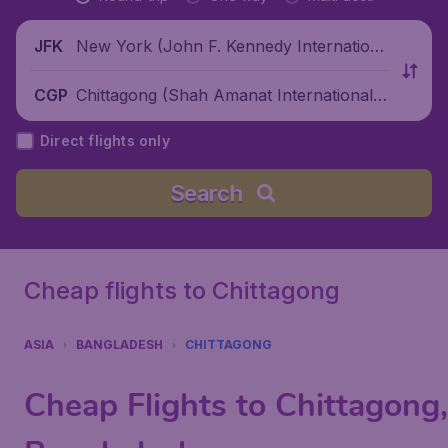
New York (John F. Kennedy Internationa
JFK
l Airport), United States
Chittagong (Shah Amanat International A
CGP
irport), Bangladesh
Direct flights only
Search
Cheap flights to Chittagong
ASIA
BANGLADESH
CHITTAGONG
Cheap Flights to Chittagong,