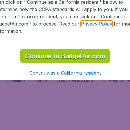
an click on ''Continue as a California resident'' below, to
al
etermine how the CCPA standards will apply to you. If you
re not a California resident, you can click on ''Continue to
udgetAir.com'' to proceed. Read our
Privacy Policy
for mo
nformation.
Continue to BudgetAir.com
Continue as a California resident
Disclaimer
Privacy
Do Not Sell My Data
California Sel