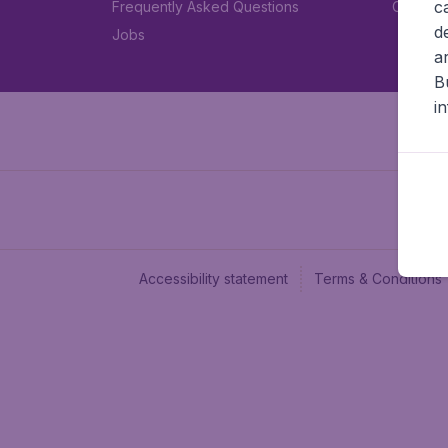
c
Frequently Asked Questions
Car rent
d
Jobs
a
B
i
Accessibility statement
Terms & Conditions