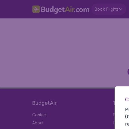
Book Flights
C
BudgetAir
Travel
P
Contact
Flights
(
About
Hotels
r