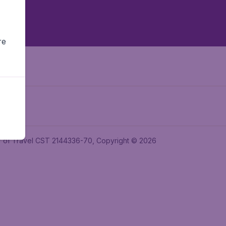
re
ler of Travel CST 2144336-70, Copyright © 2026