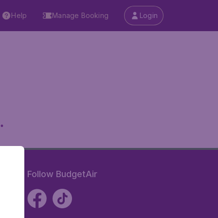
Help
Manage Booking
Login
.
Follow BudgetAir