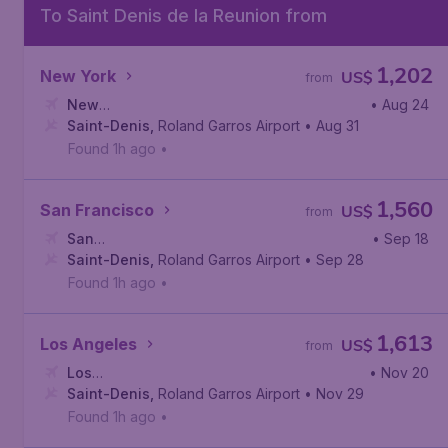
To Saint Denis de la Reunion from
1,202
New York
US$
from
New
• Aug 24
York
Saint-Denis
,
John F. Kennedy International Airport
,
Roland Garros Airport
• Aug 31
Found 1h ago
•
1,560
San Francisco
US$
from
San
• Sep 18
Francisco
Saint-Denis
,
San Francisco International Airport
,
Roland Garros Airport
• Sep 28
Found 1h ago
•
1,613
Los Angeles
US$
from
Los
• Nov 20
Angeles
Saint-Denis
,
Los Angeles International Airport
,
Roland Garros Airport
• Nov 29
Found 1h ago
•