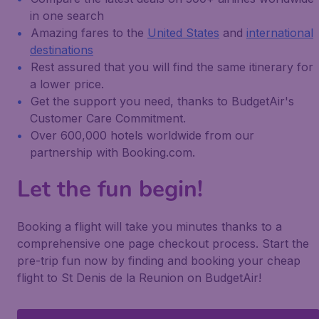
in one search
Amazing fares to the
United States
and
international
destinations
Rest assured that you will find the same itinerary for
a lower price.
Get the support you need, thanks to BudgetAir's
Customer Care Commitment.
Over 600,000 hotels worldwide from our
partnership with Booking.com.
Let the fun begin!
Booking a flight will take you minutes thanks to a
comprehensive one page checkout process. Start the
pre-trip fun now by finding and booking your cheap
flight to St Denis de la Reunion on BudgetAir!