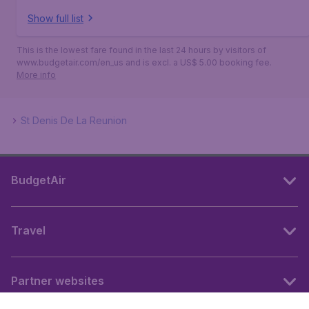
Show full list
This is the lowest fare found in the last 24 hours by visitors of
www.budgetair.com/en_us and is excl. a US$ 5.00 booking fee.
More info
St Denis De La Reunion
BudgetAir
Travel
Partner websites