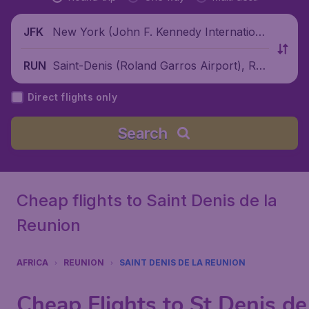
New York (John F. Kennedy Internationa
JFK
l Airport), United States
Saint-Denis (Roland Garros Airport), Reu
RUN
nion
Direct flights only
Search
Cheap flights to Saint Denis de la
Reunion
AFRICA
REUNION
SAINT DENIS DE LA REUNION
Cheap Flights to St Denis de