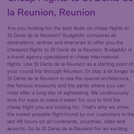
la Reunion, Reunion
Are you looking for the best deals on cheap flights to
St Denis de la Reunion? BudgetAir compares all
destinations, airlines and itineraries to offer you the
cheapest flights to St Denis de la Reunion. BudgetAir is
a travel agency specialized in cheap international
flights. Use St Denis de la Reunion as a starting point of
your round trip through Reunion. Or stay a bit longer in
St Denis de la Reunion to see the special architecture,
the famous museums and the parks where you can
relax after a long day of sightseeing. We continuously
look for ways to make it easier for you to find the
cheap flight you are looking for. That's why we show
the lowest possible flight found by our customers in th
last 48 hours on all continents, countries, cities and
airports. Go to St Denis de la Reunion for an exciting