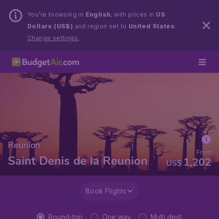
You’re browsing in
English
, with prices in
US
Dollars (US$)
and region set to
United States
.
Change settings.
Reunion
From
Saint Denis de la Reunion
1,202
US$
Book Flights
Round-trip
One way
Multi dest.