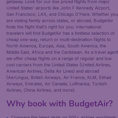
getaway. Look for our low priced flights from major
United States' airports like John F Kennedy Airport,
San Francisco, LAX, and Chicago O'Hare. Whether yo
are visiting family across states, or abroad, BudgetAir
finds the flight that's right for you. International
travelers will find BudgetAir has a limitless selection of
cheap one-way, return or multi-destination flights to
North America, Europe, Asia, South America, the
Middle East, Africa and the Caribbean. As a travel agen
we offer cheap flights on a range of regular and low
cost carriers from the United States (United Airlines,
American Airlines, Delta Air Lines) and abroad
(AerLingus, British Airways, Air France, KLM, Etihad
Airways, Emirates, Air Canada, Lufthansa, Turkish
Airlines, China Airlines, and more).
Why book with BudgetAir?
Compare the latest deals on 500+ airlines worldwide