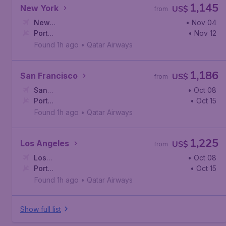
1,145
New York
US$
from
New
• Nov 04
York
Port
,
John F. Kennedy International Airport
• Nov 12
Harcourt
,
Port Harcourt International Airport
Found 1h ago
•
Qatar Airways
1,186
San Francisco
US$
from
San
• Oct 08
Francisco
Port
,
San Francisco International Airport
• Oct 15
Harcourt
,
Port Harcourt International Airport
Found 1h ago
•
Qatar Airways
1,225
Los Angeles
US$
from
Los
• Oct 08
Angeles
Port
,
Los Angeles International Airport
• Oct 15
Harcourt
,
Port Harcourt International Airport
Found 1h ago
•
Qatar Airways
Show full list