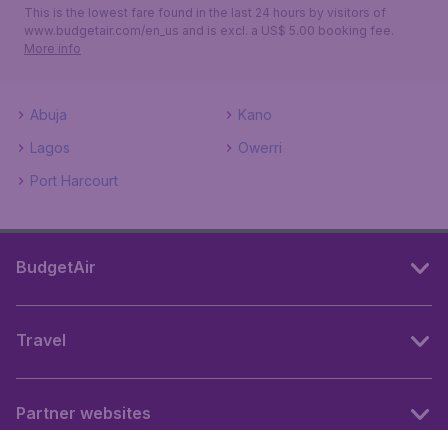
This is the lowest fare found in the last 24 hours by visitors of
www.budgetair.com/en_us and is excl. a US$ 5.00 booking fee.
More info
Abuja
Kano
Lagos
Owerri
Port Harcourt
BudgetAir
Travel
Partner websites