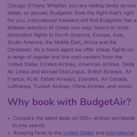
Chicago O'Hare. Whether you are visiting family across
states, or abroad, BudgetAir finds the flight that's right
for you. International travelers will find BudgetAir has a
limitless selection of cheap one-way, return or multi-
destination flights to North America, Europe, Asia,
South America, the Middle East, Africa and the
Caribbean. As a travel agent we offer cheap flights on
a range of regular and low cost carriers from the
United States (United Airlines, American Airlines, Delta
Air Lines) and abroad (AerLingus, British Airways, Air
France, KLM, Etihad Airways, Emirates, Air Canada,
Lufthansa, Turkish Airlines, China Airlines, and more).
Why book with BudgetAir?
Compare the latest deals on 500+ airlines worldwide
in one search
Amazing fares to the
United States
and
international