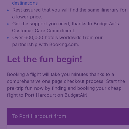
destinations
Rest assured that you will find the same itinerary for
a lower price.
Get the support you need, thanks to BudgetAir's
Customer Care Commitment.
Over 600,000 hotels worldwide from our
partnership with Booking.com.
Let the fun begin!
Booking a flight will take you minutes thanks to a
comprehensive one page checkout process. Start the
pre-trip fun now by finding and booking your cheap
flight to Port Harcourt on BudgetAir!
To Port Harcourt from