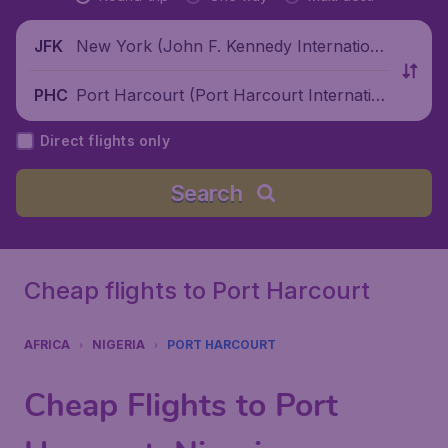
New York (John F. Kennedy Internationa
JFK
l Airport), United States
Port Harcourt (Port Harcourt Internatio
PHC
nal Airport), Nigeria
Direct flights only
Search
Cheap flights to Port Harcourt
AFRICA
NIGERIA
PORT HARCOURT
Cheap Flights to Port