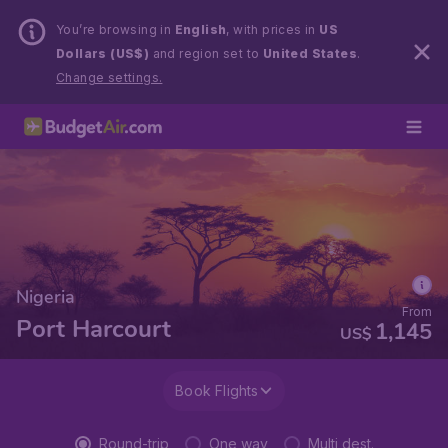
You’re browsing in
English
, with prices in
US
Dollars (US$)
and region set to
United States
.
Change settings.
Nigeria
From
Port Harcourt
1,145
US$
Book Flights
Round-trip
One way
Multi dest.