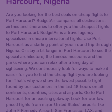
Harcourt, Nigeria
Are you looking for the best deals on cheap flights to
Port Harcourt? BudgetAir compares all destinations,
airlines and itineraries to offer you the cheapest flights
to Port Harcourt. BudgetAir is a travel agency
specialized in cheap international flights. Use Port
Harcourt as a starting point of your round trip through
Nigeria. Or stay a bit longer in Port Harcourt to see the
special architecture, the famous museums and the
parks where you can relax after a long day of
sightseeing. We continuously look for ways to make it
easier for you to find the cheap flight you are looking
for. That's why we show the lowest possible flight
found by our customers in the last 48 hours on all
continents, countries, cities and airports. Go to Port
Harcourt for an exciting getaway. Look for our low
priced flights from major United States' airports like
John F Kennedy Airport, San Francisco, LAX, and