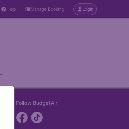
Help
Manage Booking
Login
.
Follow BudgetAir