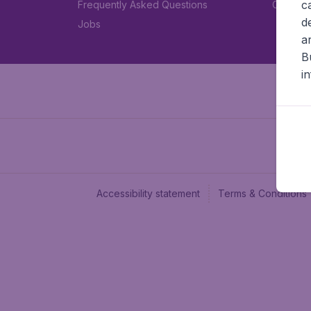
c
Frequently Asked Questions
Car rent
d
Jobs
a
B
i
Accessibility statement
Terms & Conditions