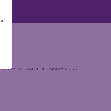
re
ler of Travel CST 2144336-70, Copyright © 2026