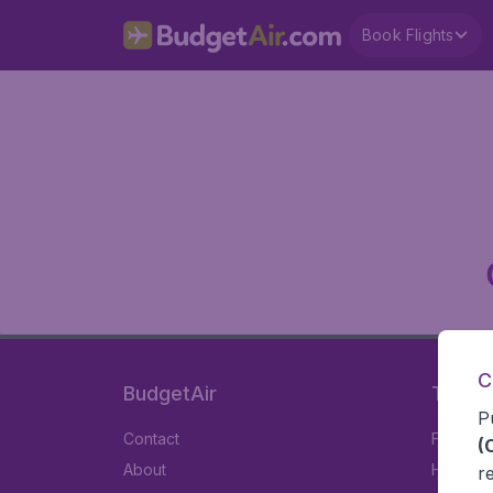
Book Flights
C
BudgetAir
Travel
P
Contact
Flights
(
About
Hotels
r