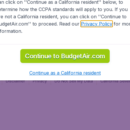
an click on ''Continue as a California resident'' below, to
al
etermine how the CCPA standards will apply to you. If you
re not a California resident, you can click on ''Continue to
udgetAir.com'' to proceed. Read our
Privacy Policy
for mo
nformation.
Continue to BudgetAir.com
Continue as a California resident
Disclaimer
Privacy
Do Not Sell My Data
California Sel