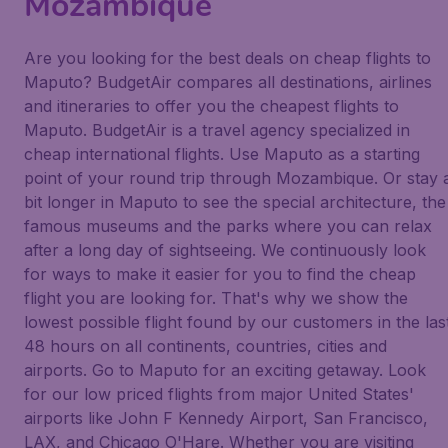
Mozambique
Are you looking for the best deals on cheap flights to
Maputo? BudgetAir compares all destinations, airlines
and itineraries to offer you the cheapest flights to
Maputo. BudgetAir is a travel agency specialized in
cheap international flights. Use Maputo as a starting
point of your round trip through Mozambique. Or stay 
bit longer in Maputo to see the special architecture, the
famous museums and the parks where you can relax
after a long day of sightseeing. We continuously look
for ways to make it easier for you to find the cheap
flight you are looking for. That's why we show the
lowest possible flight found by our customers in the las
48 hours on all continents, countries, cities and
airports. Go to Maputo for an exciting getaway. Look
for our low priced flights from major United States'
airports like John F Kennedy Airport, San Francisco,
LAX, and Chicago O'Hare. Whether you are visiting