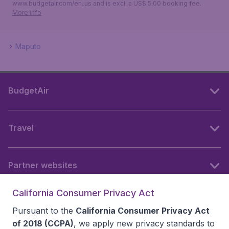
www.budgetair.com/en_us and is excl. a US$ 5.00 booking fee.
More info
Maputo
BudgetAir
Travel
Partner websites
California Consumer Privacy Act
Follow BudgetAir
Pursuant to the
California Consumer Privacy Act
of 2018 (CCPA)
, we apply new privacy standards to