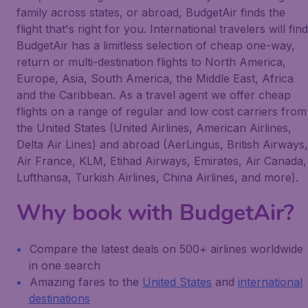
family across states, or abroad, BudgetAir finds the
flight that's right for you. International travelers will find
BudgetAir has a limitless selection of cheap one-way,
return or multi-destination flights to North America,
Europe, Asia, South America, the Middle East, Africa
and the Caribbean. As a travel agent we offer cheap
flights on a range of regular and low cost carriers from
the United States (United Airlines, American Airlines,
Delta Air Lines) and abroad (AerLingus, British Airways,
Air France, KLM, Etihad Airways, Emirates, Air Canada,
Lufthansa, Turkish Airlines, China Airlines, and more).
Why book with BudgetAir?
Compare the latest deals on 500+ airlines worldwide
in one search
Amazing fares to the
United States
and
international
destinations