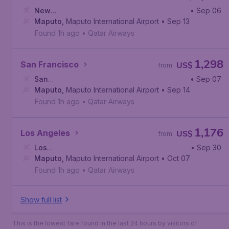
New
• Sep 06
York
Maputo
,
John F. Kennedy International Airport
,
Maputo International Airport
• Sep 13
Found 1h ago
•
Qatar Airways
1,298
San Francisco
US$
from
San
• Sep 07
Francisco
Maputo
,
Maputo International Airport
,
San Francisco International Airport
• Sep 14
Found 1h ago
•
Qatar Airways
1,176
Los Angeles
US$
from
Los
• Sep 30
Angeles
Maputo
,
,
Maputo International Airport
Los Angeles International Airport
• Oct 07
Found 1h ago
•
Qatar Airways
Show full list
This is the lowest fare found in the last 24 hours by visitors of