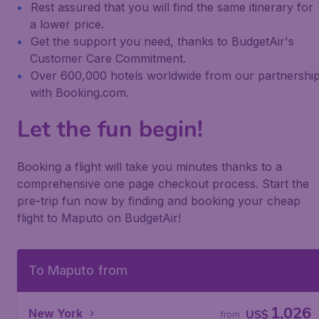
Rest assured that you will find the same itinerary for
a lower price.
Get the support you need, thanks to BudgetAir's
Customer Care Commitment.
Over 600,000 hotels worldwide from our partnershi
with Booking.com.
Let the fun begin!
Booking a flight will take you minutes thanks to a
comprehensive one page checkout process. Start the
pre-trip fun now by finding and booking your cheap
flight to Maputo on BudgetAir!
To Maputo from
1,026
New York
US$
from