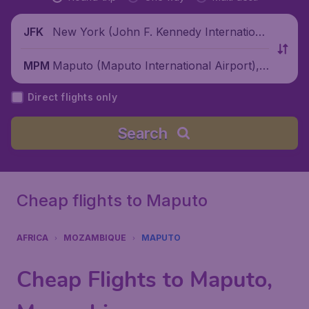
New York (John F. Kennedy Internationa
JFK
l Airport), United States
Maputo (Maputo International Airport),
MPM
Mozambique
Direct flights only
Search
Cheap flights to Maputo
AFRICA
MOZAMBIQUE
MAPUTO
Cheap Flights to Maputo,