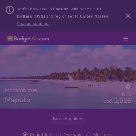
You’re browsing in
English
, with prices in
US
Dollars (US$)
and region set to
United States
.
Change settings.
Mozambique
From
Maputo
1,026
US$
Book Flights
Round-trip
One way
Multi dest.