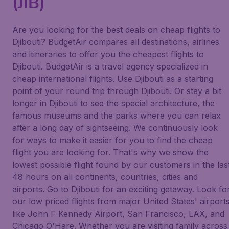
(JIB)
Are you looking for the best deals on cheap flights to
Djibouti? BudgetAir compares all destinations, airlines
and itineraries to offer you the cheapest flights to
Djibouti. BudgetAir is a travel agency specialized in
cheap international flights. Use Djibouti as a starting
point of your round trip through Djibouti. Or stay a bit
longer in Djibouti to see the special architecture, the
famous museums and the parks where you can relax
after a long day of sightseeing. We continuously look
for ways to make it easier for you to find the cheap
flight you are looking for. That's why we show the
lowest possible flight found by our customers in the las
48 hours on all continents, countries, cities and
airports. Go to Djibouti for an exciting getaway. Look fo
our low priced flights from major United States' airport
like John F Kennedy Airport, San Francisco, LAX, and
Chicago O'Hare. Whether you are visiting family across