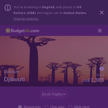
You’re browsing in
English
, with prices in
US
Dollars (US$)
and region set to
United States
.
Change settings.
Djibouti
From
Djibouti
1,385
US$
Book Flights
Round-trip
One way
Multi dest.