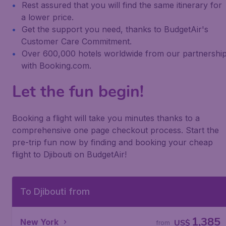
Rest assured that you will find the same itinerary for
a lower price.
Get the support you need, thanks to BudgetAir's
Customer Care Commitment.
Over 600,000 hotels worldwide from our partnershi
with Booking.com.
Let the fun begin!
Booking a flight will take you minutes thanks to a
comprehensive one page checkout process. Start the
pre-trip fun now by finding and booking your cheap
flight to Djibouti on BudgetAir!
To Djibouti from
1,385
New York
US$
from