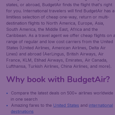
states, or abroad, BudgetAir finds the flight that's right
for you. International travelers will find BudgetAir has a
limitless selection of cheap one-way, return or multi-
destination flights to North America, Europe, Asia,
South America, the Middle East, Africa and the
Caribbean. As a travel agent we offer cheap flights on 
range of regular and low cost carriers from the United
States (United Airlines, American Airlines, Delta Air
Lines) and abroad (AerLingus, British Airways, Air
France, KLM, Etihad Airways, Emirates, Air Canada,
Lufthansa, Turkish Airlines, China Airlines, and more).
Why book with BudgetAir?
Compare the latest deals on 500+ airlines worldwide
in one search
Amazing fares to the
United States
and
international
destinations