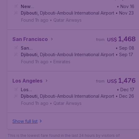
New
• Nov 16
York
Djibouti
,
John F. Kennedy International Airport
,
Djibouti-Ambouli International Airport
• Nov 23
Found 1h ago
•
Qatar Airways
1,468
San Francisco
US$
from
San
• Sep 08
Francisco
Djibouti
,
Djibouti-Ambouli International Airport
,
San Francisco International Airport
• Sep 17
Found 1h ago
•
Emirates
1,476
Los Angeles
US$
from
Los
• Dec 17
Angeles
Djibouti
,
,
Djibouti-Ambouli International Airport
Los Angeles International Airport
• Dec 26
Found 1h ago
•
Qatar Airways
Show full list
This is the lowest fare found in the last 24 hours by visitors of