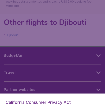
www.budgetair.com/en_us and is excl. a US$ 5.00 booking fee.
More info
Other flights to Djibouti
Djibouti
BudgetAir
Travel
Partner websites
California Consumer Privacy Act