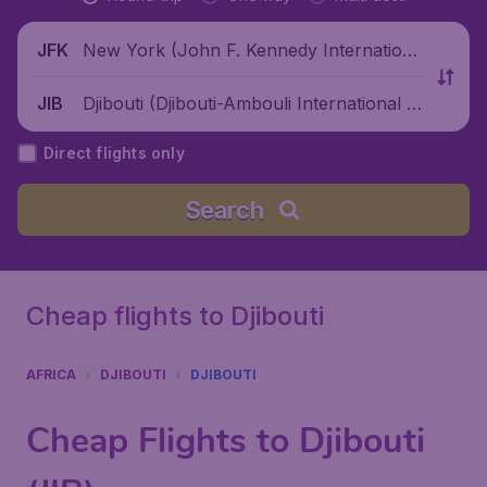
New York (John F. Kennedy Internationa
JFK
l Airport), United States
Djibouti (Djibouti-Ambouli International Ai
JIB
rport), Djibouti
Direct flights only
Search
Cheap flights to Djibouti
AFRICA
DJIBOUTI
DJIBOUTI
Cheap Flights to Djibouti