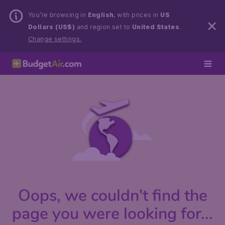
You’re browsing in
English
, with prices in
US
Dollars (US$)
and region set to
United States
.
Change settings.
Oops, we couldn't find the
page you were looking for...