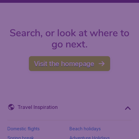
Search, or look at where to
go next.
Visit the homepage
Travel Inspiration
Domestic flights
Beach holidays
Spring break
Adventure Holidays