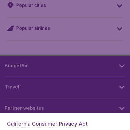
Popular cities
Popular airlines
BudgetAir
Travel
Partner websites
California Consumer Privacy Act
Follow BudgetAir