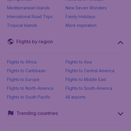
Mediterranean Islands
New Seven Wonders
International Road Trips
Family Holidays
Tropical Islands
More inspiration
Flights by region
Flights to Africa
Flights to Asia
Flights to Caribbean
Flights to Central America
Flights to Europe
Flights to Middle East
Flights to North-America
Flights to South-America
Flights to South Pacific
All airports
Trending countries