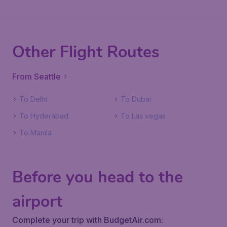
Other Flight Routes
From Seattle
To Delhi
To Dubai
To Hyderabad
To Las vegas
To Manila
Before you head to the
airport
Complete your trip with BudgetAir.com: