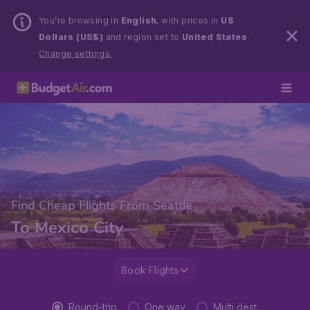
You’re browsing in
English
, with prices in
US
Dollars (US$)
and region set to
United States
.
Change settings.
Find Cheap Flights From Seattle
To Mexico City
Book Flights
Round-trip
One way
Multi dest.