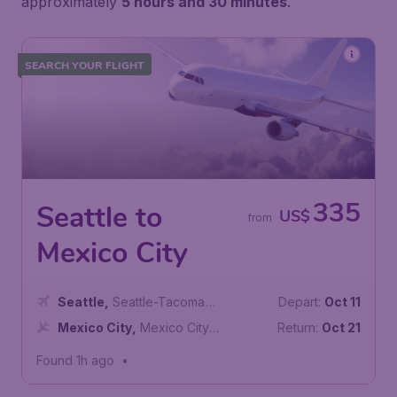
approximately
5 hours and 30 minutes
.
SEARCH YOUR FLIGHT
335
Seattle to
US$
from
Mexico City
Seattle
,
Seattle-Tacoma
Depart:
Oct 11
International Airport
Mexico City
,
Mexico City
Return:
Oct 21
International Airport
Found 1h ago
•