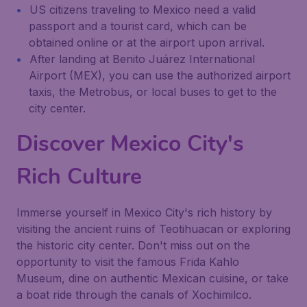
US citizens traveling to Mexico need a valid
passport and a tourist card, which can be
obtained online or at the airport upon arrival.
After landing at Benito Juárez International
Airport (MEX), you can use the authorized airport
taxis, the Metrobus, or local buses to get to the
city center.
Discover Mexico City's
Rich Culture
Immerse yourself in Mexico City's rich history by
visiting the ancient ruins of Teotihuacan or exploring
the historic city center. Don't miss out on the
opportunity to visit the famous Frida Kahlo
Museum, dine on authentic Mexican cuisine, or take
a boat ride through the canals of Xochimilco.