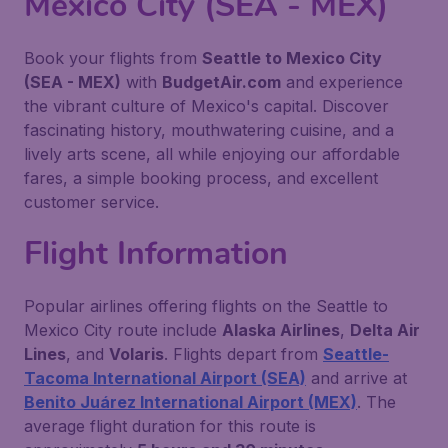
Mexico City (SEA - MEX)
Book your flights from
Seattle to Mexico City
(SEA - MEX)
with
BudgetAir.com
and experience
the vibrant culture of Mexico's capital. Discover
fascinating history, mouthwatering cuisine, and a
lively arts scene, all while enjoying our affordable
fares, a simple booking process, and excellent
customer service.
Flight Information
Popular airlines offering flights on the Seattle to
Mexico City route include
Alaska Airlines
,
Delta Air
Lines
, and
Volaris
. Flights depart from
Seattle-
Tacoma International Airport (SEA)
and arrive at
Benito Juárez International Airport (MEX)
. The
average flight duration for this route is