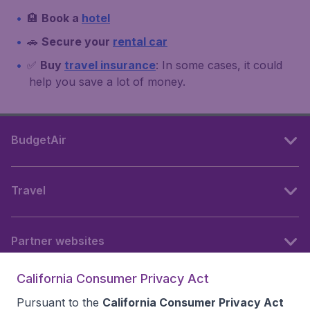
🏨
Book a
hotel
🚗
Secure your
rental car
✅
Buy
travel insurance
: In some cases, it could
help you save a lot of money.
BudgetAir
Travel
Partner websites
California Consumer Privacy Act
Follow BudgetAir
Pursuant to the
California Consumer Privacy Act