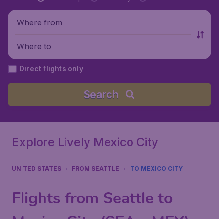
Where from
Where to
Direct flights only
Search
Explore Lively Mexico City
UNITED STATES
FROM SEATTLE
TO MEXICO CITY
Flights from Seattle to