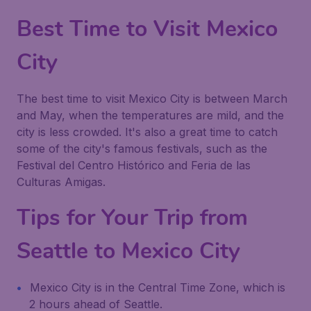
Best Time to Visit Mexico
City
The best time to visit Mexico City is between March
and May, when the temperatures are mild, and the
city is less crowded. It's also a great time to catch
some of the city's famous festivals, such as the
Festival del Centro Histórico and Feria de las
Culturas Amigas.
Tips for Your Trip from
Seattle to Mexico City
Mexico City is in the Central Time Zone, which is
2 hours ahead of Seattle.