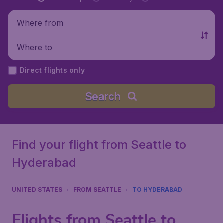
Where from
Where to
Direct flights only
Search
Find your flight from Seattle to
Hyderabad
UNITED STATES
FROM SEATTLE
TO HYDERABAD
Flights from Seattle to