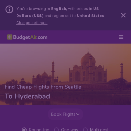
You’re browsing in
English
, with prices in
US
Dollars (US$)
and region set to
United States
.
Change settings.
Find Cheap Flights From Seattle
To Hyderabad
Book Flights
Round-trip
One way
Multi dest.