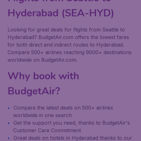
Hyderabad (SEA-HYD)
Looking for great deals for flights from Seattle to
Hyderabad? BudgetAir.com offers the lowest fares
for both direct and indirect routes to Hyderabad.
Compare 500+ airlines reaching 9000+ destinations
worldwide on BudgetAir.com.
Why book with
BudgetAir?
Compare the latest deals on 500+ airlines
worldwide in one search
Get the support you need, thanks to BudgetAir's
Customer Care Commitment
Great deals on hotels in Hyderabad thanks to our