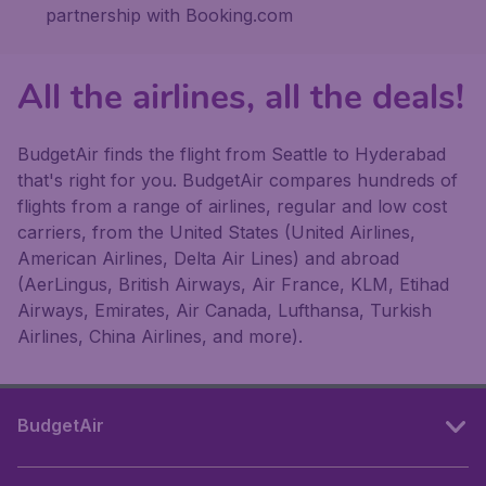
partnership with Booking.com
All the airlines, all the deals!
BudgetAir finds the flight from Seattle to Hyderabad
that's right for you. BudgetAir compares hundreds of
flights from a range of airlines, regular and low cost
carriers, from the United States (United Airlines,
American Airlines, Delta Air Lines) and abroad
(AerLingus, British Airways, Air France, KLM, Etihad
Airways, Emirates, Air Canada, Lufthansa, Turkish
Airlines, China Airlines, and more).
BudgetAir