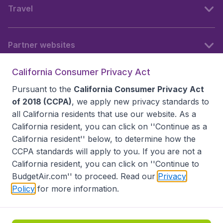
Travel
Partner websites
California Consumer Privacy Act
Follow BudgetAir
Pursuant to the
California Consumer Privacy Act
of 2018 (CCPA)
, we apply new privacy standards to
all
California residents
that use our website. As a
California resident, you can click on ''Continue as a
California resident'' below, to determine how the
CCPA standards will apply to you. If you are not a
California resident, you can click on ''Continue to
BudgetAir.com'' to proceed. Read our
Privacy
Policy
for more information.
Accessibility statement
Terms & Conditions
Disclaimer
Privacy
Do Not Sell My Data
California Seller of Travel CST 2144336-70, Copyright ©