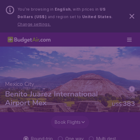
You’re browsing in
English
, with prices in
US
Dollars (US$)
and region set to
United States
.
Change settings.
Mexico City
Benito Juarez International
from
Airport Mex
383
US$
Book Flights
Round-trip
One way
Multi dest.