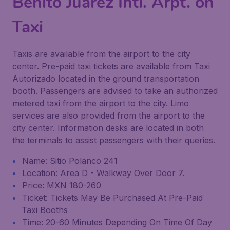
Benito Juárez Intl. Arpt. on
Taxi
Taxis are available from the airport to the city
center. Pre-paid taxi tickets are available from Taxi
Autorizado located in the ground transportation
booth. Passengers are advised to take an authorized
metered taxi from the airport to the city. Limo
services are also provided from the airport to the
city center. Information desks are located in both
the terminals to assist passengers with their queries.
Name: Sitio Polanco 241
Location: Area D - Walkway Over Door 7.
Price: MXN 180-260
Ticket: Tickets May Be Purchased At Pre-Paid
Taxi Booths
Time: 20-60 Minutes Depending On Time Of Day