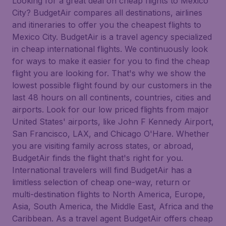
Looking for a great deal on cheap flights to Mexico
City? BudgetAir compares all destinations, airlines
and itineraries to offer you the cheapest flights to
Mexico City. BudgetAir is a travel agency specialized
in cheap international flights. We continuously look
for ways to make it easier for you to find the cheap
flight you are looking for. That's why we show the
lowest possible flight found by our customers in the
last 48 hours on all continents, countries, cities and
airports. Look for our low priced flights from major
United States' airports, like John F Kennedy Airport,
San Francisco, LAX, and Chicago O'Hare. Whether
you are visiting family across states, or abroad,
BudgetAir finds the flight that's right for you.
International travelers will find BudgetAir has a
limitless selection of cheap one-way, return or
multi-destination flights to North America, Europe,
Asia, South America, the Middle East, Africa and the
Caribbean. As a travel agent BudgetAir offers cheap