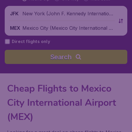
New York (John F. Kennedy Internationa
JFK
l Airport), United States
Mexico City (Mexico City International Ai
MEX
rport), Mexico
Direct flights only
Search
Cheap Flights to Mexico
City International Airport
(MEX)