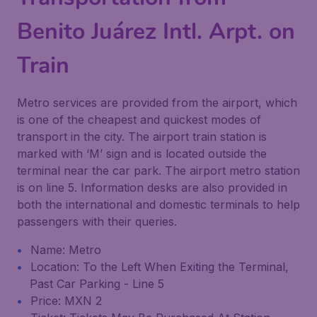
Benito Juárez Intl. Arpt. on
Train
Metro services are provided from the airport, which
is one of the cheapest and quickest modes of
transport in the city. The airport train station is
marked with ‘M’ sign and is located outside the
terminal near the car park. The airport metro station
is on line 5. Information desks are also provided in
both the international and domestic terminals to help
passengers with their queries.
Name: Metro
Location: To the Left When Exiting the Terminal,
Past Car Parking - Line 5
Price: MXN 2