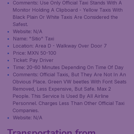
Comments: Use Only Official Taxi Stands With A
Monitor Holding A Clipboard - Yellow Taxis With
Black Plain Or White Taxis Are Considered the
Safest.
Website: N/A
Name: "Sitio" Taxi
Location: Area D - Walkway Over Door 7
Price: MXN 50-100
Ticket: Pay Driver
Time: 20-60 Minutes Depending On Time Of Day
Comments: Official Taxis, But They Are Not In An
Obvious Place. Green VW beetles With Font Seats
Removed, Less Expensive, But Safe. Max 2
People. This Service Is Used By All Airline
Personnel. Charges Less Than Other Official Taxi
Companies.
Website: N/A
Transportation from