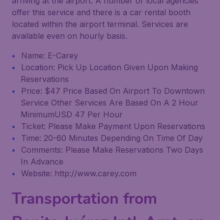
arriving at the airport. A number of local agencies
offer this service and there is a car rental booth
located within the airport terminal. Services are
available even on hourly basis.
Name: E-Carey
Location: Pick Up Location Given Upon Making
Reservations
Price: $47 Price Based On Airport To Downtown
Service Other Services Are Based On A 2 Hour
MinimumUSD 47 Per Hour
Ticket: Please Make Payment Upon Reservations
Time: 20-60 Minutes Depending On Time Of Day
Comments: Please Make Reservations Two Days
In Advance
Website: http://www.carey.com
Transportation from