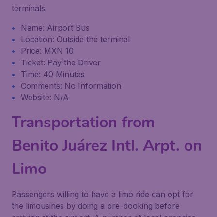
terminals.
Name: Airport Bus
Location: Outside the terminal
Price: MXN 10
Ticket: Pay the Driver
Time: 40 Minutes
Comments: No Information
Website: N/A
Transportation from
Benito Juárez Intl. Arpt. on
Limo
Passengers willing to have a limo ride can opt for
the limousines by doing a pre-booking before