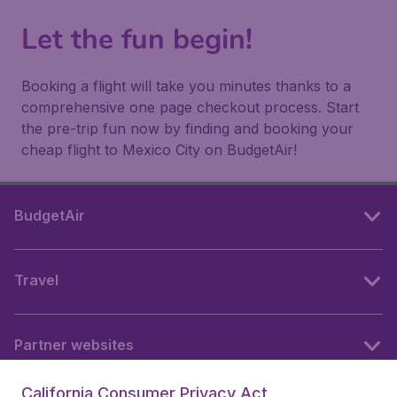
Let the fun begin!
Booking a flight will take you minutes thanks to a
comprehensive one page checkout process. Start
the pre-trip fun now by finding and booking your
cheap flight to Mexico City on BudgetAir!
BudgetAir
Travel
Partner websites
California Consumer Privacy Act