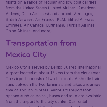
flights on a range of regular and low cost carriers
from the United States (United Airlines, American
Airlines, Delta Air Lines) and abroad (AerLingus,
British Airways, Air France, KLM, Etihad Airways,
Emirates, Air Canada, Lufthansa, Turkish Airlines,
China Airlines, and more).
Transportation from
Mexico City
Mexico City is served by Benito Juarez International
Airport located at about 12 kms from the city center.
The airport consists of two terminals. A shuttle train
runs between the two terminals and takes a journey
time of about 5 minutes. Various transportation
options such as trains , buses and taxis are available
from the airport to the city center. Car rental