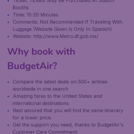
Ticket: Tickets May Be Purchased At Station
Booths
Time: 15-20 Minutes
Comments: Not Recommended If Traveling With
Luggage (Website Given Is Only In Spanish)
Website: http://www.Metro.df.gob.mx/
Why book with
BudgetAir?
Compare the latest deals on 500+ airlines
worldwide in one search
Amazing fares to the United States and
international destinations
Rest assured that you will find the same itinerary
for a lower price.
Get the support you need, thanks to BudgetAir's
Customer Care Commitment.