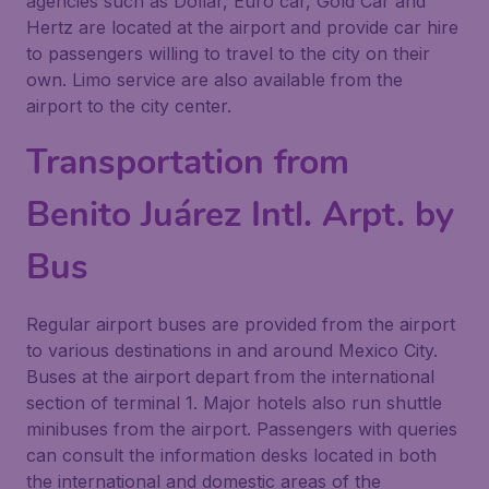
agencies such as Dollar, Euro car, Gold Car and
Hertz are located at the airport and provide car hire
to passengers willing to travel to the city on their
own. Limo service are also available from the
airport to the city center.
Transportation from
Benito Juárez Intl. Arpt. by
Bus
Regular airport buses are provided from the airport
to various destinations in and around Mexico City.
Buses at the airport depart from the international
section of terminal 1. Major hotels also run shuttle
minibuses from the airport. Passengers with queries
can consult the information desks located in both
the international and domestic areas of the