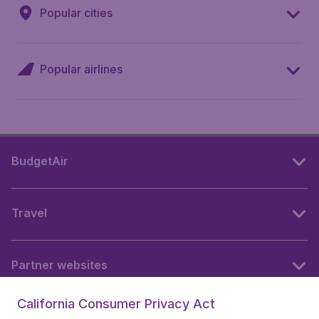
Popular cities
Popular airlines
BudgetAir
Travel
Partner websites
California Consumer Privacy Act
Follow BudgetAir