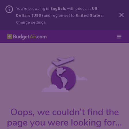
You’re browsing in
English
, with prices in
US
Dollars (US$)
and region set to
United States
.
Change settings.
Oops, we couldn't find the
page you were looking for...