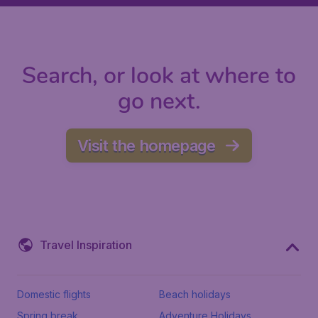
Search, or look at where to
go next.
Visit the homepage
Travel Inspiration
Domestic flights
Beach holidays
Spring break
Adventure Holidays