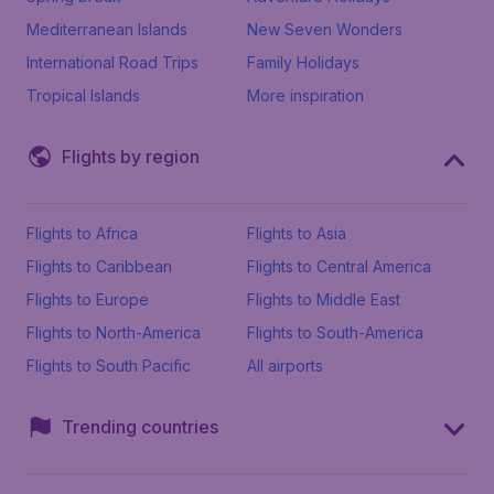
Mediterranean Islands
New Seven Wonders
International Road Trips
Family Holidays
Tropical Islands
More inspiration
Flights by region
Flights to Africa
Flights to Asia
Flights to Caribbean
Flights to Central America
Flights to Europe
Flights to Middle East
Flights to North-America
Flights to South-America
Flights to South Pacific
All airports
Trending countries