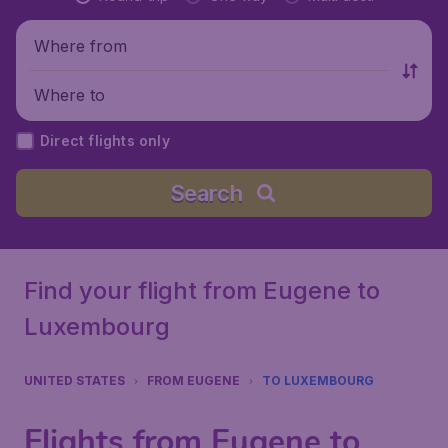
Where from
Where to
Direct flights only
Search
Find your flight from Eugene to
Luxembourg
UNITED STATES
FROM EUGENE
TO LUXEMBOURG
Flights from Eugene to