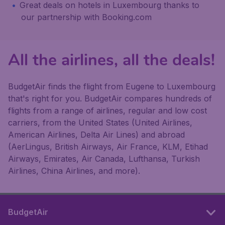
Great deals on hotels in Luxembourg thanks to
our partnership with Booking.com
All the airlines, all the deals!
BudgetAir finds the flight from Eugene to Luxembourg
that's right for you. BudgetAir compares hundreds of
flights from a range of airlines, regular and low cost
carriers, from the United States (United Airlines,
American Airlines, Delta Air Lines) and abroad
(AerLingus, British Airways, Air France, KLM, Etihad
Airways, Emirates, Air Canada, Lufthansa, Turkish
Airlines, China Airlines, and more).
BudgetAir