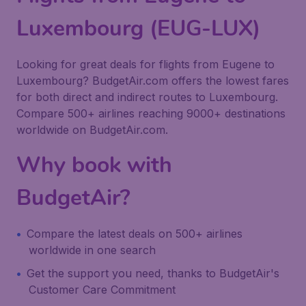
Luxembourg (EUG-LUX)
Looking for great deals for flights from Eugene to
Luxembourg? BudgetAir.com offers the lowest fares
for both direct and indirect routes to Luxembourg.
Compare 500+ airlines reaching 9000+ destinations
worldwide on BudgetAir.com.
Why book with
BudgetAir?
Compare the latest deals on 500+ airlines
worldwide in one search
Get the support you need, thanks to BudgetAir's
Customer Care Commitment