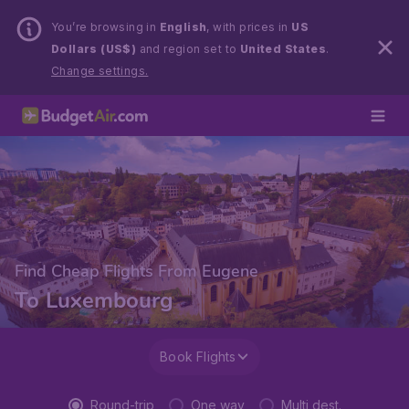
You’re browsing in
English
, with prices in
US
Dollars (US$)
and region set to
United States
.
Change settings.
Find Cheap Flights From Eugene
To Luxembourg
Book Flights
Round-trip
One way
Multi dest.