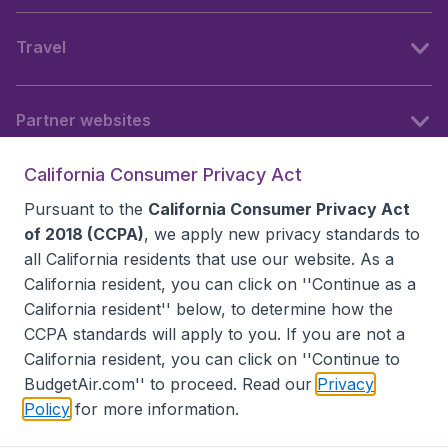
Travel
Partner websites
California Consumer Privacy Act
Follow BudgetAir
Pursuant to the
California Consumer Privacy Act
of 2018 (CCPA)
, we apply new privacy standards to
all
California residents
that use our website. As a
California resident, you can click on ''Continue as a
California resident'' below, to determine how the
CCPA standards will apply to you. If you are not a
California resident, you can click on ''Continue to
BudgetAir.com'' to proceed. Read our
Privacy
Policy
for more information.
Accessibility statement
Terms & Conditions
Disclaimer
Privacy
Do Not Sell My Data