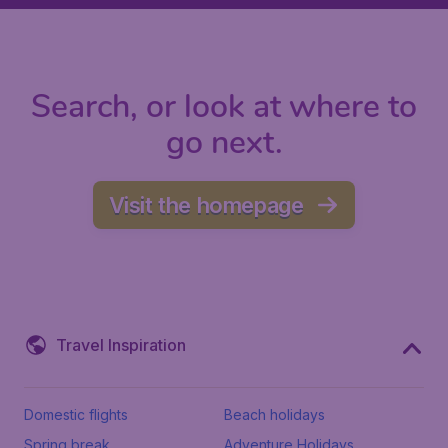
Search, or look at where to
go next.
Visit the homepage
Travel Inspiration
Domestic flights
Beach holidays
Spring break
Adventure Holidays