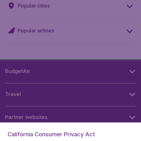
Popular cities
Popular airlines
BudgetAir
Travel
Partner websites
California Consumer Privacy Act
Follow BudgetAir