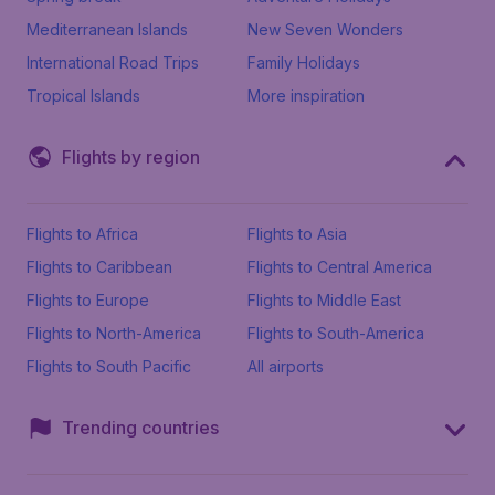
Mediterranean Islands
New Seven Wonders
International Road Trips
Family Holidays
Tropical Islands
More inspiration
Flights by region
Flights to Africa
Flights to Asia
Flights to Caribbean
Flights to Central America
Flights to Europe
Flights to Middle East
Flights to North-America
Flights to South-America
Flights to South Pacific
All airports
Trending countries