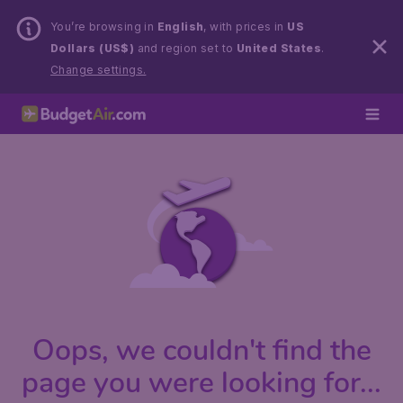
You’re browsing in
English
, with prices in
US
Dollars (US$)
and region set to
United States
.
Change settings.
Oops, we couldn't find the
page you were looking for...