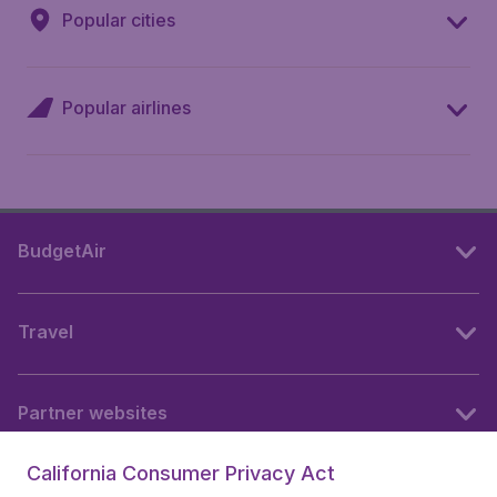
Popular cities
Popular airlines
BudgetAir
Travel
Partner websites
California Consumer Privacy Act
Follow BudgetAir