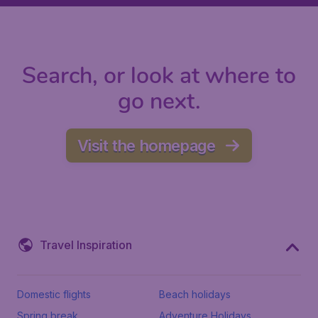
Search, or look at where to
go next.
Visit the homepage
Travel Inspiration
Domestic flights
Beach holidays
Spring break
Adventure Holidays