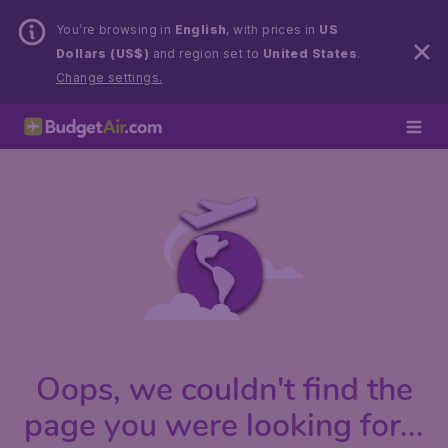
You’re browsing in
English
, with prices in
US
Dollars (US$)
and region set to
United States
.
Change settings.
Oops, we couldn't find the
page you were looking for...