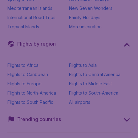
Mediterranean Islands
New Seven Wonders
International Road Trips
Family Holidays
Tropical Islands
More inspiration
Flights by region
Flights to Africa
Flights to Asia
Flights to Caribbean
Flights to Central America
Flights to Europe
Flights to Middle East
Flights to North-America
Flights to South-America
Flights to South Pacific
All airports
Trending countries