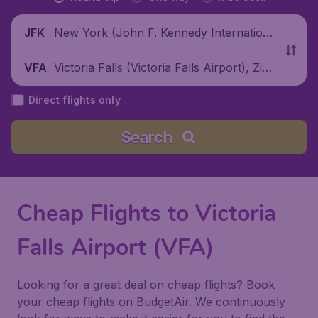
New York (John F. Kennedy Internationa
JFK
l Airport), United States
Victoria Falls (Victoria Falls Airport), Zim
VFA
babwe
Direct flights only
Search
Cheap Flights to Victoria
Falls Airport (VFA)
Looking for a great deal on cheap flights? Book
your cheap flights on BudgetAir. We continuously