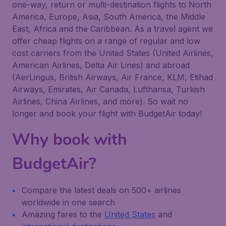
one-way, return or multi-destination flights to North
America, Europe, Asia, South America, the Middle
East, Africa and the Caribbean. As a travel agent we
offer cheap flights on a range of regular and low
cost carriers from the United States (United Airlines,
American Airlines, Delta Air Lines) and abroad
(AerLingus, British Airways, Air France, KLM, Etihad
Airways, Emirates, Air Canada, Lufthansa, Turkish
Airlines, China Airlines, and more). So wait no
longer and book your flight with BudgetAir today!
Why book with
BudgetAir?
Compare the latest deals on 500+ airlines
worldwide in one search
Amazing fares to the
United States
and