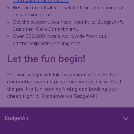
international destinations
Rest assured that you will find the same itinerary
for a lower price.
Get the support you need, thanks to BudgetAir's
Customer Care Commitment.
Over 600,000 hotels worldwide from our
partnership with Booking.com.
Let the fun begin!
Booking a flight will take you minutes thanks to a
comprehensive one page checkout process. Start
the pre-trip fun now by finding and booking your
cheap flight to Zimbabwe on BudgetAir!
BudgetAir