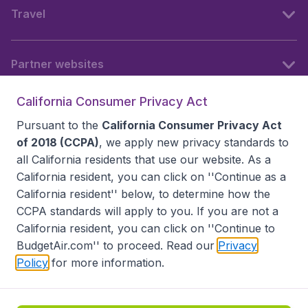
Travel
Partner websites
California Consumer Privacy Act
Follow BudgetAir
Pursuant to the
California Consumer Privacy Act
of 2018 (CCPA)
, we apply new privacy standards to
all
California residents
that use our website. As a
California resident, you can click on ''Continue as a
California resident'' below, to determine how the
CCPA standards will apply to you. If you are not a
California resident, you can click on ''Continue to
BudgetAir.com'' to proceed. Read our
Privacy
Policy
for more information.
Accessibility statement
Terms & Conditions
Disclaimer
Privacy
Do Not Sell My Data
California Seller of Travel CST 2144336-70, Copyright ©