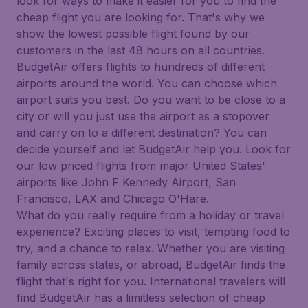
look for ways to make it easier for you to find the
cheap flight you are looking for. That's why we
show the lowest possible flight found by our
customers in the last 48 hours on all countries.
BudgetAir offers flights to hundreds of different
airports around the world. You can choose which
airport suits you best. Do you want to be close to a
city or will you just use the airport as a stopover
and carry on to a different destination? You can
decide yourself and let BudgetAir help you. Look for
our low priced flights from major United States'
airports like John F Kennedy Airport, San
Francisco, LAX and Chicago O'Hare.
What do you really require from a holiday or travel
experience? Exciting places to visit, tempting food to
try, and a chance to relax. Whether you are visiting
family across states, or abroad, BudgetAir finds the
flight that's right for you. International travelers will
find BudgetAir has a limitless selection of cheap