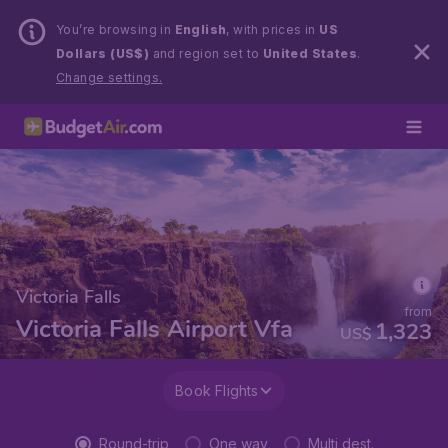
You’re browsing in
English
, with prices in
US
Dollars (US$)
and region set to
United States
.
Change settings.
Victoria Falls
from
Victoria Falls Airport Vfa
1,323
US$
Book Flights
Round-trip
One way
Multi dest.