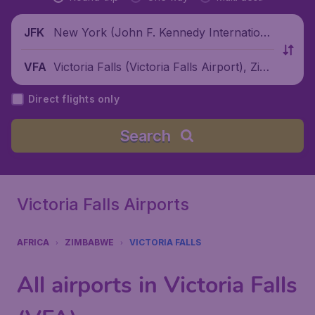
New York (John F. Kennedy Internationa
JFK
l Airport), United States
Victoria Falls (Victoria Falls Airport), Zim
VFA
babwe
Direct flights only
Search
Victoria Falls Airports
AFRICA
ZIMBABWE
VICTORIA FALLS
All airports in Victoria Falls