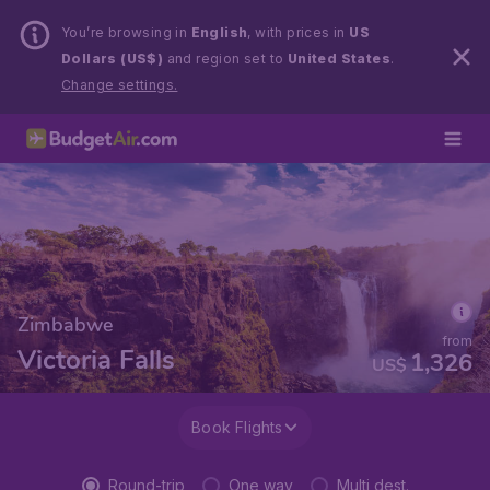
You’re browsing in
English
, with prices in
US
Dollars (US$)
and region set to
United States
.
Change settings.
Zimbabwe
from
Victoria Falls
1,326
US$
Book Flights
Round-trip
One way
Multi dest.