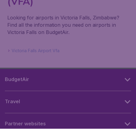
(VFA)
Looking for airports in Victoria Falls, Zimbabwe?
Find all the information you need on airports in
Victoria Falls on BudgetAir.
Victoria Falls Airport Vfa
BudgetAir
Travel
Partner websites