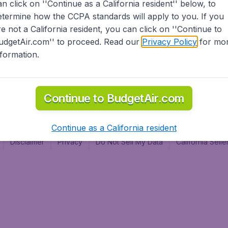
an click on ''Continue as a California resident'' below, to
al
etermine how the CCPA standards will apply to you. If you
re not a California resident, you can click on ''Continue to
udgetAir.com'' to proceed. Read our
Privacy Policy
for mo
nformation.
Continue to BudgetAir.com
Continue as a California resident
Disclaimer
Privacy
Do Not Sell My Data
California Sel