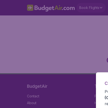
Book Flights
C
BudgetAir
Travel
P
Contact
Flights
(
About
Hotels
r