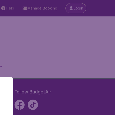
Help
Manage Booking
Login
.
Follow BudgetAir