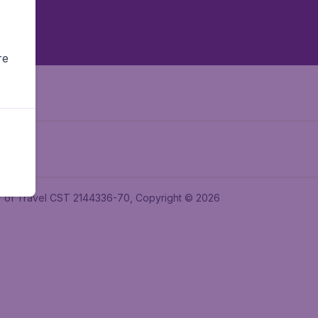
re
ler of Travel CST 2144336-70, Copyright © 2026