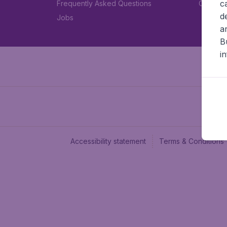
c
Frequently Asked Questions
Car rent
d
Jobs
a
B
i
Accessibility statement
Terms & Conditions