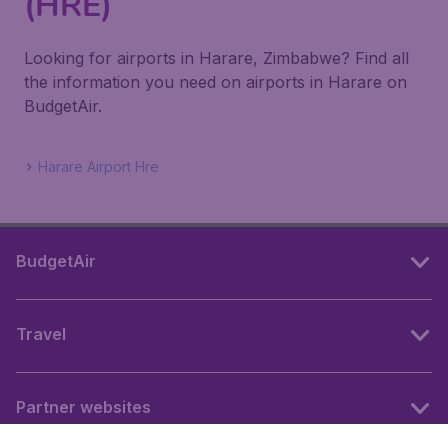
(HRE)
Looking for airports in Harare, Zimbabwe? Find all
the information you need on airports in Harare on
BudgetAir.
Harare Airport Hre
BudgetAir
Travel
Partner websites