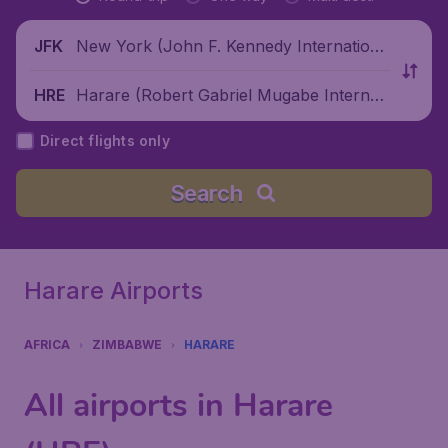
New York (John F. Kennedy Internationa
JFK
l Airport), United States
Harare (Robert Gabriel Mugabe Internati
HRE
onal Airport), Zimbabwe
Direct flights only
Search
Harare Airports
AFRICA
ZIMBABWE
HARARE
All airports in Harare