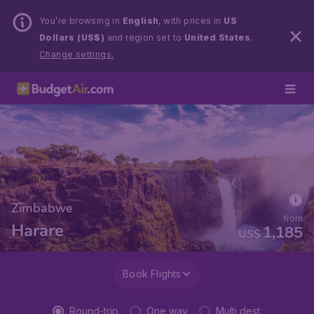
You’re browsing in
English
, with prices in
US
Dollars (US$)
and region set to
United States
.
Change settings.
Zimbabwe
from
Harare
1,185
US$
Book Flights
Round-trip
One way
Multi dest.